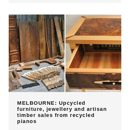
MELBOURNE: Upcycled furniture,
jewellery and artisan timber sales
from recycled pianos
MELBOURNE: Upcycled
furniture, jewellery and artisan
timber sales from recycled
pianos