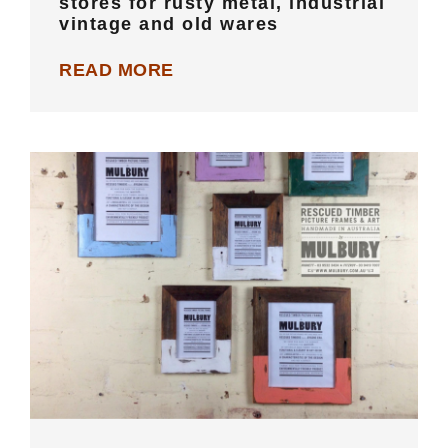
stores for rusty metal, industrial
vintage and old wares
READ MORE
MELBOURNE: Recycled wooden
picture frames, custom framing and
art gallery space