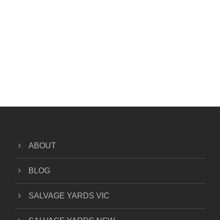
ABOUT
BLOG
SALVAGE YARDS VIC