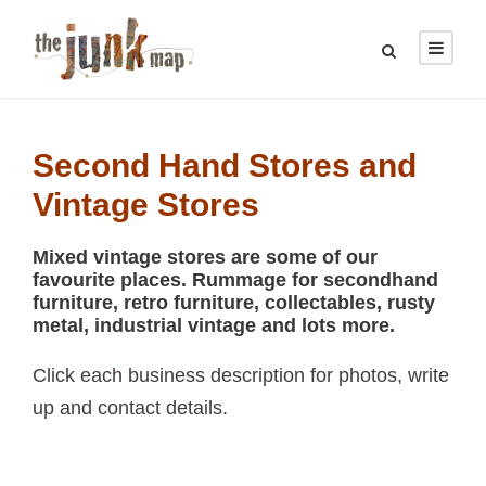
Second Hand Stores and
Vintage Stores
Mixed vintage stores are some of our
favourite places. Rummage for secondhand
furniture, retro furniture, collectables, rusty
metal, industrial vintage and lots more.
Click each business description for photos, write
up and contact details.