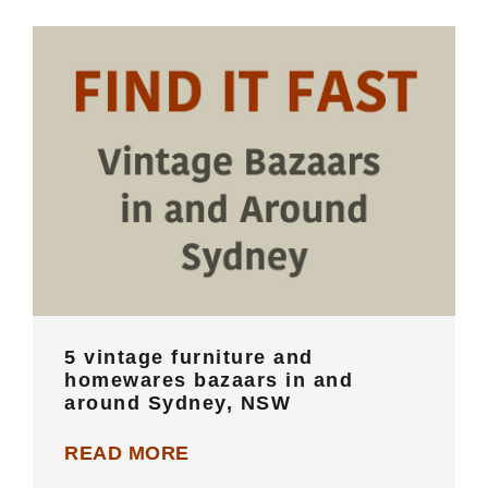
5 vintage furniture and homewares
bazaars in and around Sydney, NSW
5 vintage furniture and
homewares bazaars in and
around Sydney, NSW
READ MORE