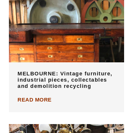
MELBOURNE: Vintage furniture,
industrial pieces, collectables and
demolition recycling
MELBOURNE: Vintage furniture,
industrial pieces, collectables
and demolition recycling
READ MORE