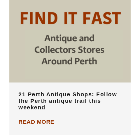
21 Perth Antique Shops: Follow the
Perth antique trail this weekend
21 Perth Antique Shops: Follow
the Perth antique trail this
weekend
READ MORE