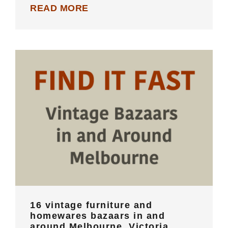
READ MORE
16 vintage furniture and homewares
bazaars in and around Melbourne,
Victoria
16 vintage furniture and
homewares bazaars in and
around Melbourne, Victoria