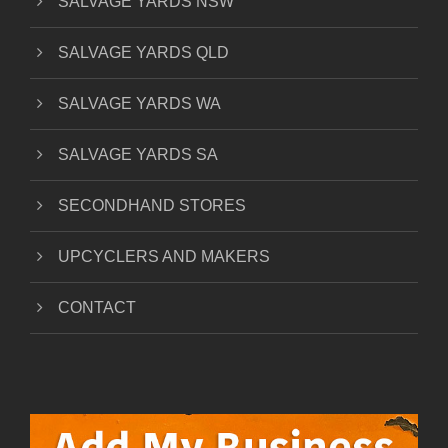
SALVAGE YARDS NSW
SALVAGE YARDS QLD
SALVAGE YARDS WA
SALVAGE YARDS SA
SECONDHAND STORES
UPCYCLERS AND MAKERS
CONTACT