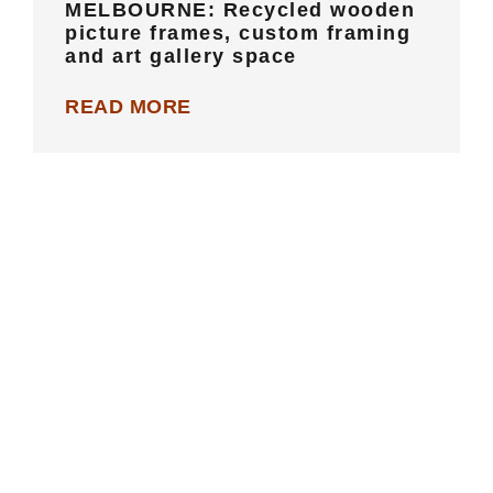
MELBOURNE: Recycled wooden
picture frames, custom framing
and art gallery space
READ MORE