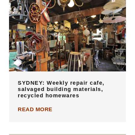
SYDNEY: Weekly repair cafe,
salvaged building materials, recycled
homewares
SYDNEY: Weekly repair cafe,
salvaged building materials,
recycled homewares
READ MORE