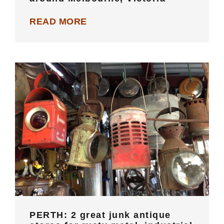
READ MORE
PERTH: 2 great junk antique stores
for rusty metal, industrial vintage
and old wares
PERTH: 2 great junk antique