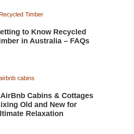
etting to Know Recycled
imber in Australia – FAQs
 AirBnb Cabins & Cottages
ixing Old and New for
ltimate Relaxation