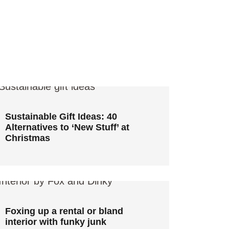
Sustainable Gift Ideas: 40
Alternatives to ‘New Stuff’ at
Christmas
Sustainable Gift Ideas: 40
Alternatives to ‘New Stuff’ at
Christmas
Foxing up a rental or bland
interior with funky junk
Foxing up a rental or bland
interior with funky junk