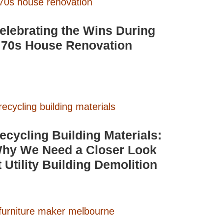
elebrating the Wins During
 70s House Renovation
ecycling Building Materials:
hy We Need a Closer Look
t Utility Building Demolition