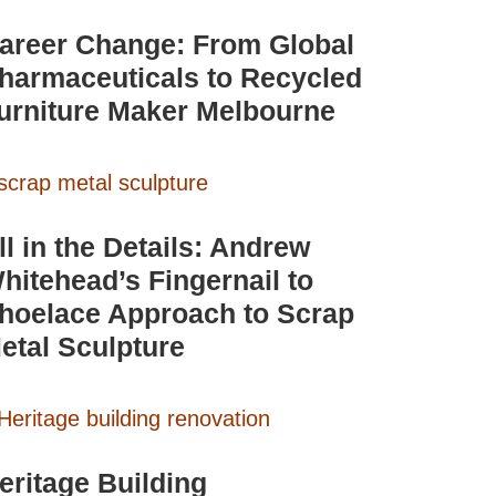
areer Change: From Global
harmaceuticals to Recycled
urniture Maker Melbourne
ll in the Details: Andrew
hitehead’s Fingernail to
hoelace Approach to Scrap
etal Sculpture
eritage Building