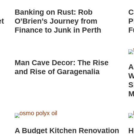
Banking on Rust: Rob
C
et
O’Brien’s Journey from
P
Finance to Junk in Perth
F
Man Cave Decor: The Rise
A
and Rise of Garagenalia
W
S
M
A Budget Kitchen Renovation
H