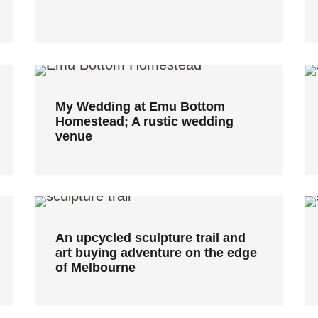
My Wedding at Emu Bottom
Homestead; A rustic wedding
venue
My Wedding at Emu Bottom
Homestead; A rustic wedding
venue
An upcycled sculpture trail and
art buying adventure on the edge
of Melbourne
An upcycled sculpture trail and
art buying adventure on the edge
of Melbourne
Cafe Shopfitters Melbourne: 3
contemporary cafe designs