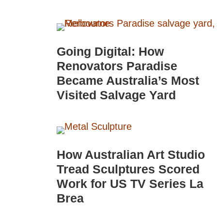
Going Digital: How
Renovators Paradise
Became Australia’s Most
Visited Salvage Yard
How Australian Art Studio
Tread Sculptures Scored
Work for US TV Series La
Brea