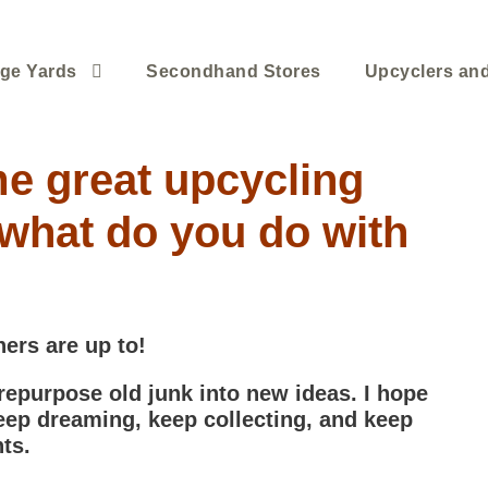
ge Yards
Secondhand Stores
Upcyclers an
e great upcycling
what do you do with
hers are up to!
 repurpose old junk into new ideas. I hope
eep dreaming, keep collecting, and keep
ts.