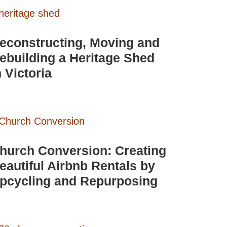
econstructing, Moving and
ebuilding a Heritage Shed
n Victoria
hurch Conversion: Creating
eautiful Airbnb Rentals by
pcycling and Repurposing