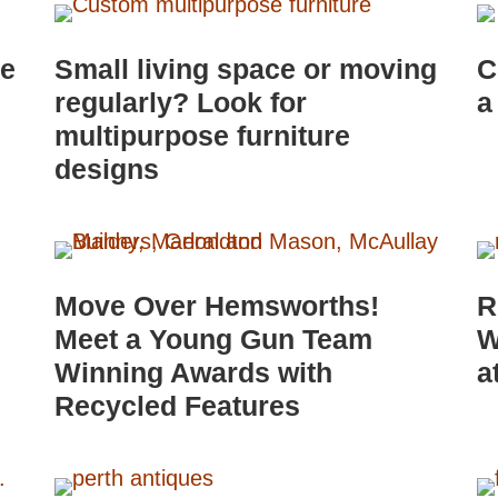
le
Small living space or moving
C
regularly? Look for
a
multipurpose furniture
designs
Move Over Hemsworths!
R
Meet a Young Gun Team
W
Winning Awards with
a
Recycled Features