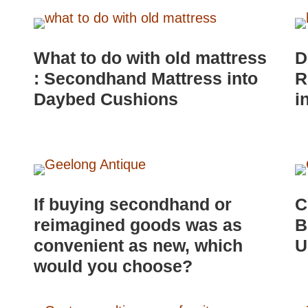
What to do with old mattress
D
: Secondhand Mattress into
R
Daybed Cushions
i
If buying secondhand or
C
reimagined goods was as
B
convenient as new, which
U
would you choose?