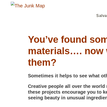
Salva
You’ve found som
materials…. now 
them?
Sometimes it helps to see what ot
Creative people all over the world
these projects encourage you to k
seeing beauty in unusual ingredien