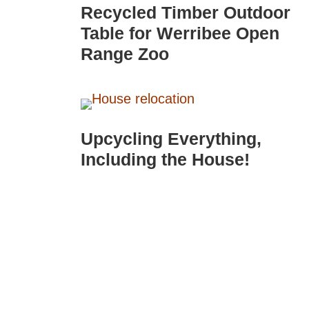
Recycled Timber Outdoor
Table for Werribee Open
Range Zoo
Upcycling Everything,
Including the House!