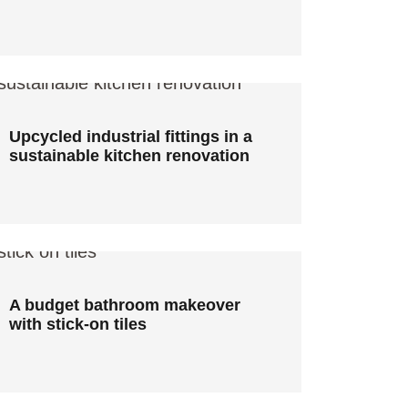
Upcycled industrial fittings in a
sustainable kitchen renovation
Upcycled industrial fittings in a
sustainable kitchen renovation
A budget bathroom makeover
with stick-on tiles
A budget bathroom makeover
with stick-on tiles
S2 design: Sustainable