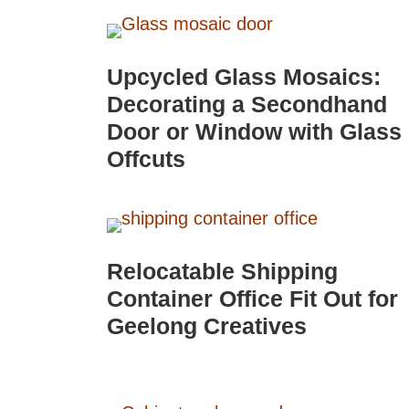
Upcycled Glass Mosaics:
Decorating a Secondhand
Door or Window with Glass
Offcuts
Relocatable Shipping
Container Office Fit Out for
Geelong Creatives