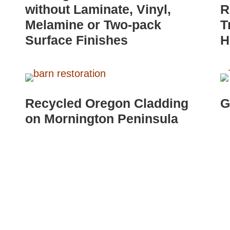
without Laminate, Vinyl,
R
Melamine or Two-pack
T
Surface Finishes
H
Recycled Oregon Cladding
G
on Mornington Peninsula