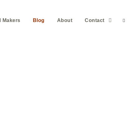
d Makers
Blog
About
Contact