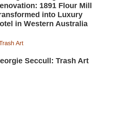
enovation: 1891 Flour Mill
ransformed into Luxury
otel in Western Australia
eorgie Seccull: Trash Art