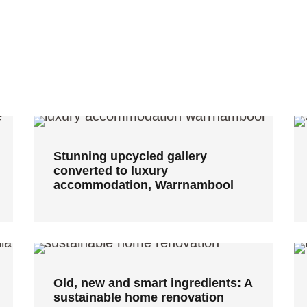
Stunning upcycled gallery
converted to luxury
accommodation, Warrnambool
Stunning upcycled gallery
converted to luxury
accommodation, Warrnambool
Old, new and smart ingredients:
A sustainable home renovation
Old, new and smart ingredients: A
sustainable home renovation