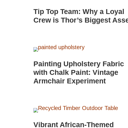
Tip Top Team: Why a Loyal
Crew is Thor’s Biggest Ass
Painting Upholstery Fabric
with Chalk Paint: Vintage
Armchair Experiment
Vibrant African-Themed