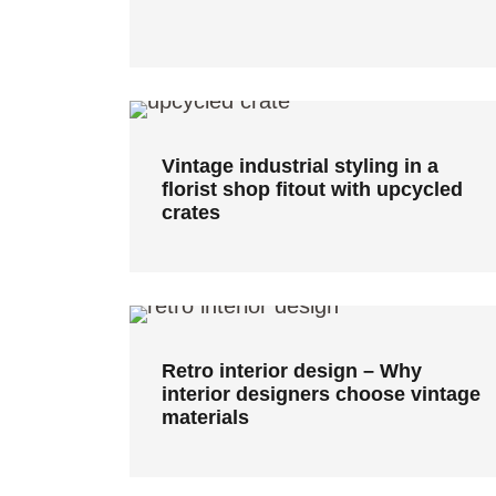
Vintage industrial styling in a
florist shop fitout with upcycled
crates
Vintage industrial styling in a
florist shop fitout with upcycled
crates
Retro interior design – Why
interior designers choose
vintage materials
Retro interior design – Why
interior designers choose vintage
materials
Derelict shearing shed converted
to farm-stay accommodation