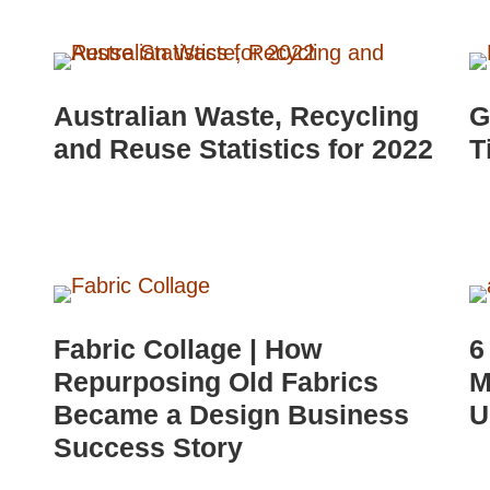
Australian Waste, Recycling
G
and Reuse Statistics for 2022
T
Fabric Collage | How
6
Repurposing Old Fabrics
M
Became a Design Business
U
Success Story