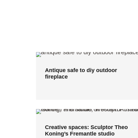
Antique safe to diy outdoor
fireplace
Antique safe to diy outdoor
fireplace
Creative spaces: Sculptor Theo
Koning’s Fremantle studio
Creative spaces: Sculptor Theo
Koning’s Fremantle studio