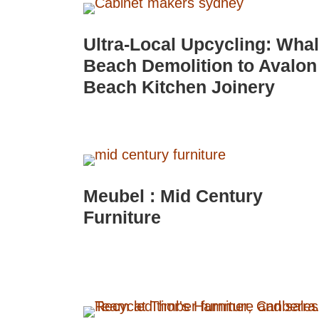
Ultra-Local Upcycling: Wha
Beach Demolition to Avalon
Beach Kitchen Joinery
Meubel : Mid Century
Furniture