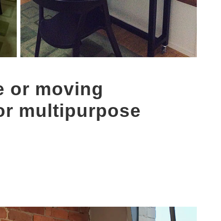
e or moving
or multipurpose