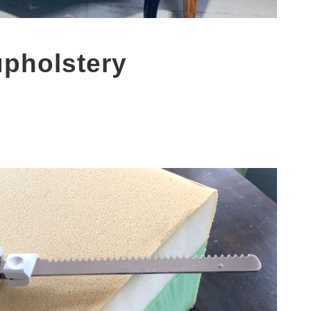
upholstery