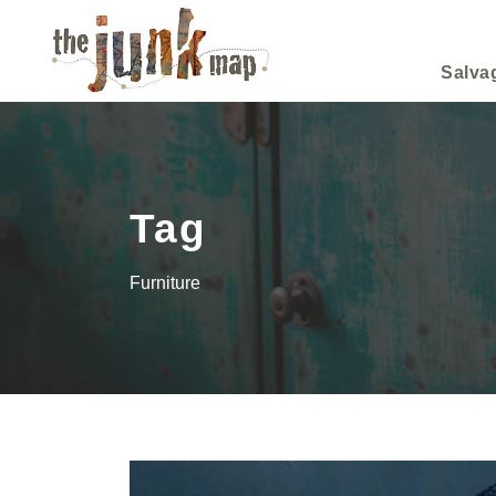
Salva
Tag
Furniture