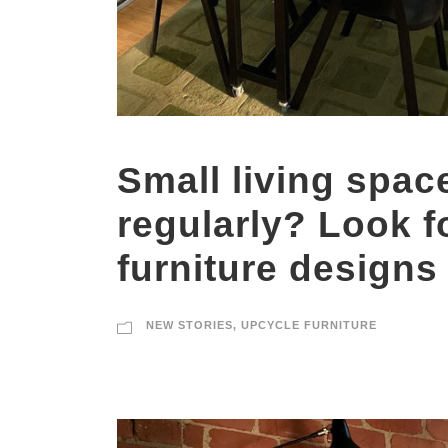
Small living spac
regularly? Look f
furniture designs
NEW STORIES
,
UPCYCLE FURNITURE