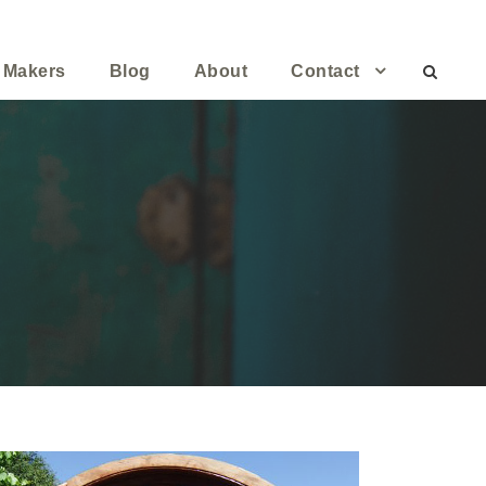
 Makers
Blog
About
Contact