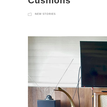
Cushions
NEW STORIES