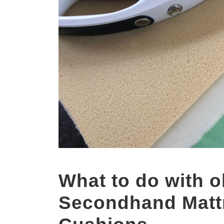
What to do with o
Secondhand Matt