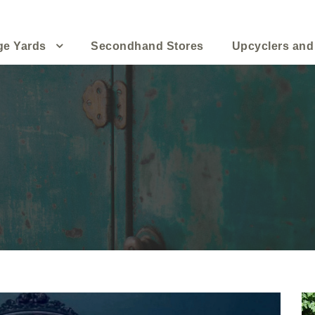
ge Yards
Secondhand Stores
Upcyclers and