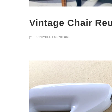
Vintage Chair Re
UPCYCLE FURNITURE