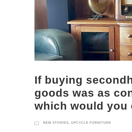
If buying second
goods was as con
which would you
NEW STORIES
,
UPCYCLE FURNITURE