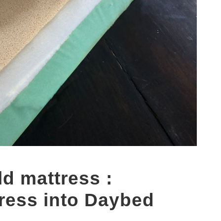
ld mattress :
ress into Daybed