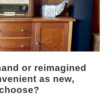
hand or reimagined
venient as new,
 choose?