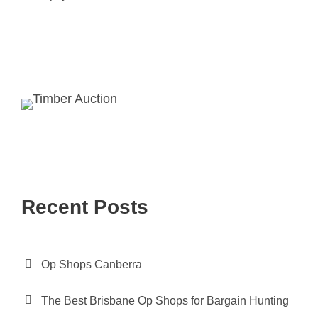
Recent Posts
Op Shops Canberra
The Best Brisbane Op Shops for Bargain Hunting