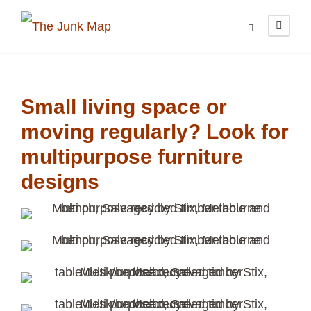
Small living space or
moving regularly? Look for
multipurpose furniture
designs