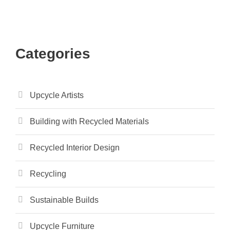
Categories
Upcycle Artists
Building with Recycled Materials
Recycled Interior Design
Recycling
Sustainable Builds
Upcycle Furniture