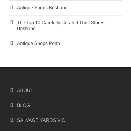
Antique Shops Brisbane
The Top 10 Carefully Curated Thrift Stores,
Brisbane
Antique Shops Perth
ABOUT
BLOG
SALVAGE YARDS VIC