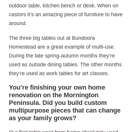
outdoor table, kitchen bench or desk. When on
castors it’s an amazing piece of furniture to have
around.
The three big tables out at Bundoora
Homestead are a great example of multi-use.
During the late spring-autumn months they’re
used as outside dining tables. The other months
they’re used as work tables for art classes.
You’re finishing your own home
renovation on the Mornington
Peninsula. Did you build custom
multipurpose pieces that can change
as your family grows?