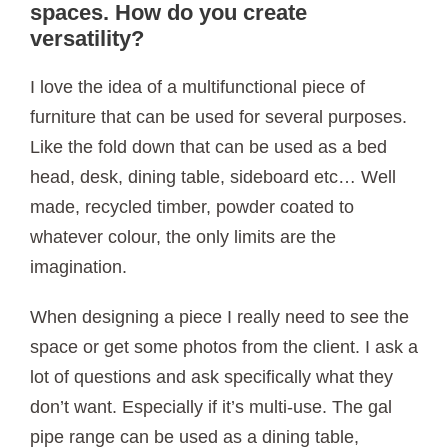
spaces. How do you create
versatility?
I love the idea of a multifunctional piece of
furniture that can be used for several purposes.
Like the fold down that can be used as a bed
head, desk, dining table, sideboard etc… Well
made, recycled timber, powder coated to
whatever colour, the only limits are the
imagination.
When designing a piece I really need to see the
space or get some photos from the client. I ask a
lot of questions and ask specifically what they
don’t want. Especially if it’s multi-use. The gal
pipe range can be used as a dining table,