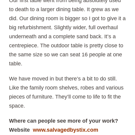
Our first table went from being absolutely used
to death to a larger dining table. It grew as we
did. Our dining room is bigger so I got to give it a
big refurbishment. Slightly wider, full overhaul
underneath and a complete sand back. It’s a
centrepiece. The outdoor table is pretty close to
the same size so we can seat 16 people at one
table.
We have moved in but there’s a bit to do still.
Like the family room shelves, robes and various
pieces of furniture. They’ll come to life to fit the
space.
Where can people see more of your work?
Website
www.salvagedbystix.com