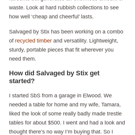
waste. Look at hard rubbish collections to see
how well ‘cheap and cheerful’ lasts.
Salvaged by Stix has been working on a combo
of
recycled timber
and versatility. Lightweight,
sturdy, portable pieces that fit wherever you
need them.
How did Salvaged by Stix get
started?
I started SbS from a garage in Elwood. We
needed a table for home and my wife, Tamara,
liked the look of some really badly made trestle
tables for about $500. I went and had a look and
thought there’s no way I’m buying that. So I