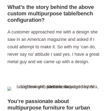
What’s the story behind the above
custom multipurpose table/bench
configuration?
A customer approached me with a design she
saw in an American magazine and asked if I
could attempt to make it. So with my ‘can do,
never say no’ attitude I said yes. I have a great
metal guy and we came up with a design.
You’re passionate about
multipurpose furniture for urban