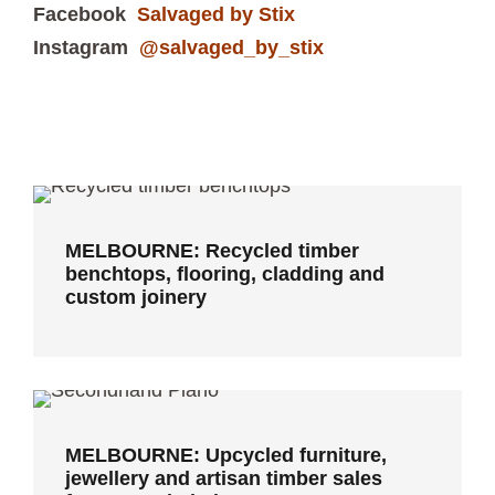
Facebook
Salvaged by Stix
Instagram
@salvaged_by_stix
MELBOURNE: Recycled timber
benchtops, flooring, cladding and
custom joinery
MELBOURNE: Recycled timber
benchtops, flooring, cladding and
custom joinery
MELBOURNE: Upcycled furniture,
jewellery and artisan timber sales
from recycled pianos
MELBOURNE: Upcycled furniture,
jewellery and artisan timber sales