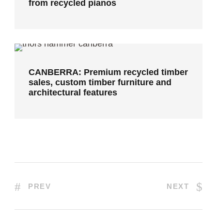
from recycled pianos
CANBERRA: Premium recycled timber
sales, custom timber furniture and
architectural features
CANBERRA: Premium recycled timber
sales, custom timber furniture and
architectural features
PREV
NEXT