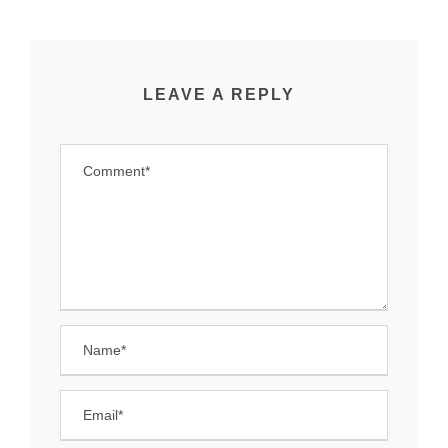
LEAVE A REPLY