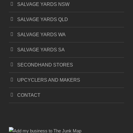
SALVAGE YARDS NSW
SALVAGE YARDS QLD
SALVAGE YARDS WA
SALVAGE YARDS SA
SECONDHAND STORES
UPCYCLERS AND MAKERS
CONTACT