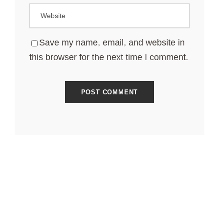
Save my name, email, and website in
this browser for the next time I comment.