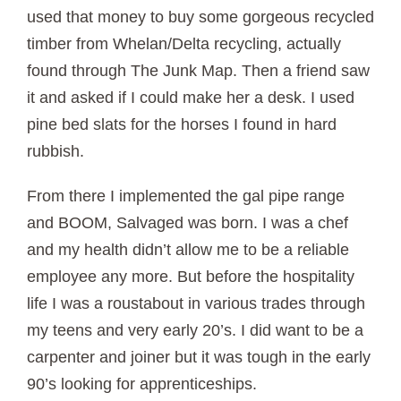
used that money to buy some gorgeous recycled
timber from Whelan/Delta recycling, actually
found through The Junk Map. Then a friend saw
it and asked if I could make her a desk. I used
pine bed slats for the horses I found in hard
rubbish.
From there I implemented the gal pipe range
and BOOM, Salvaged was born. I was a chef
and my health didn’t allow me to be a reliable
employee any more. But before the hospitality
life I was a roustabout in various trades through
my teens and very early 20’s. I did want to be a
carpenter and joiner but it was tough in the early
90’s looking for apprenticeships.