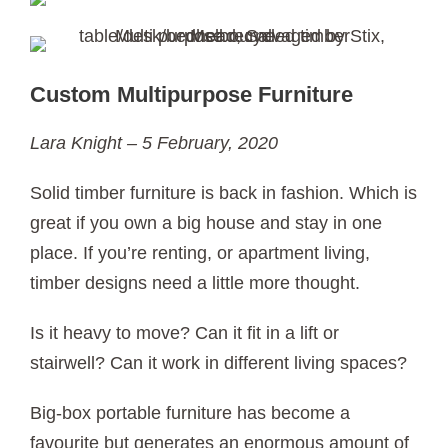
Custom Multipurpose Furniture
Lara Knight – 5 February, 2020
Solid timber furniture is back in fashion. Which is
great if you own a big house and stay in one
place. If you’re renting, or apartment living,
timber designs need a little more thought.
Is it heavy to move? Can it fit in a lift or
stairwell? Can it work in different living spaces?
Big-box portable furniture has become a
favourite but generates an enormous amount of