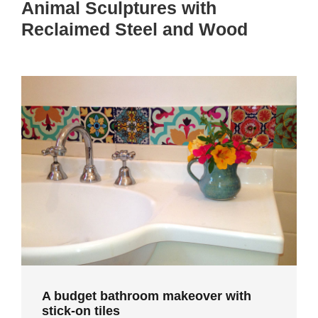
Animal Sculptures with
Reclaimed Steel and Wood
A budget bathroom makeover with
stick-on tiles
A budget bathroom makeover with
stick-on tiles