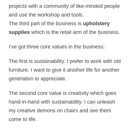
projects with a community of like-minded people
and use the workshop and tools.
The third part of the business is
upholstery
supplies
which is the retail arm of the business.
I’ve got three core values in the business:
The first is sustainability. I prefer to work with old
furniture. I want to give it another life for another
generation to appreciate.
The second core value is creativity which goes
hand-in-hand with sustainability. I can unleash
my creative demons on chairs and see them
come to life.