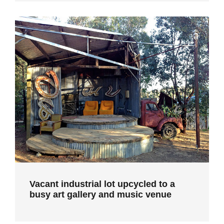
Vacant industrial lot upcycled to a
busy art gallery and music venue
Vacant industrial lot upcycled to a
busy art gallery and music venue