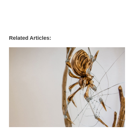
Related Articles: