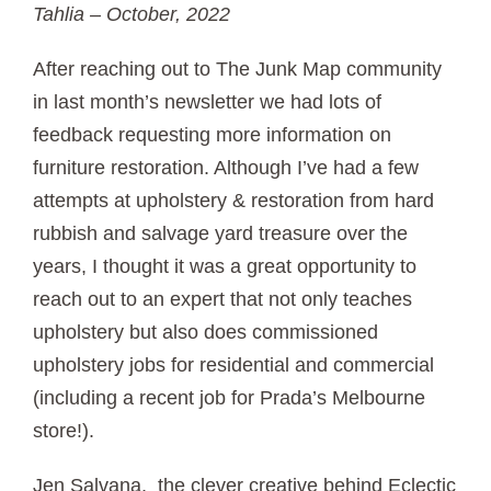
Tahlia – October, 2022
After reaching out to The Junk Map community
in last month’s newsletter we had lots of
feedback requesting more information on
furniture restoration. Although I’ve had a few
attempts at upholstery & restoration from hard
rubbish and salvage yard treasure over the
years, I thought it was a great opportunity to
reach out to an expert that not only teaches
upholstery but also does commissioned
upholstery jobs for residential and commercial
(including a recent job for Prada’s Melbourne
store!).
Jen Salvana, the clever creative behind Eclectic