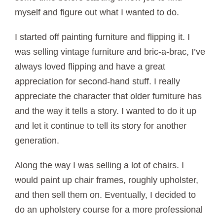
myself and figure out what I wanted to do.
I started off painting furniture and flipping it. I
was selling vintage furniture and bric-a-brac, I’ve
always loved flipping and have a great
appreciation for second-hand stuff. I really
appreciate the character that older furniture has
and the way it tells a story. I wanted to do it up
and let it continue to tell its story for another
generation.
Along the way I was selling a lot of chairs. I
would paint up chair frames, roughly upholster,
and then sell them on. Eventually, I decided to
do an upholstery course for a more professional