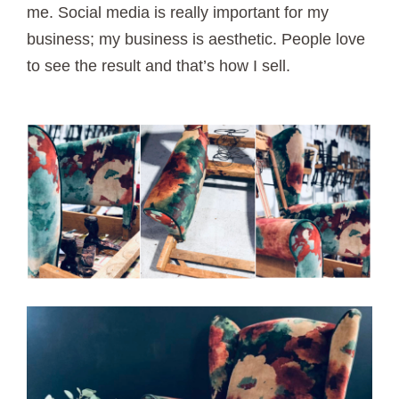
me. Social media is really important for my
business; my business is aesthetic. People love
to see the result and that’s how I sell.