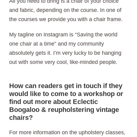
All you need to bring is a chair of your choice
and fabric, depending on the course. In one of
the courses we provide you with a chair frame.
My tagline on Instagram is “Saving the world
one chair at a time” and my community
absolutely gets it. I’m very lucky to be hanging
out with some very cool, like-minded people.
How can readers get in touch if they
would like to come to a workshop or
find out more about Eclectic
Boogaloo & reupholstering vintage
chairs?
For more information on the upholstery classes,