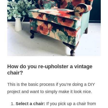
How do you re-upholster a vintage
chair?
This is the basic process if you’re doing a DIY
project and want to simply make it look nice.
Select a chair:
If you pick up a chair from