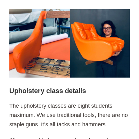
Upholstery class details
The upholstery classes are eight students
maximum. We use traditional tools, there are no
staple guns. It’s all tacks and hammers.