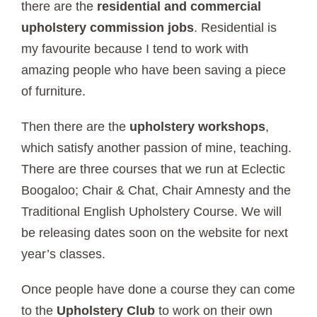
there are the
residential and commercial
upholstery commission jobs
. Residential is
my favourite because I tend to work with
amazing people who have been saving a piece
of furniture.
Then there are the
upholstery workshops
,
which satisfy another passion of mine, teaching.
There are three courses that we run at Eclectic
Boogaloo;
Chair & Chat, Chair Amnesty and the
Traditional English Upholstery Course.
We will
be releasing dates soon on the website for next
year’s classes.
Once people have done a course they can come
to the
Upholstery Club
to work on their own