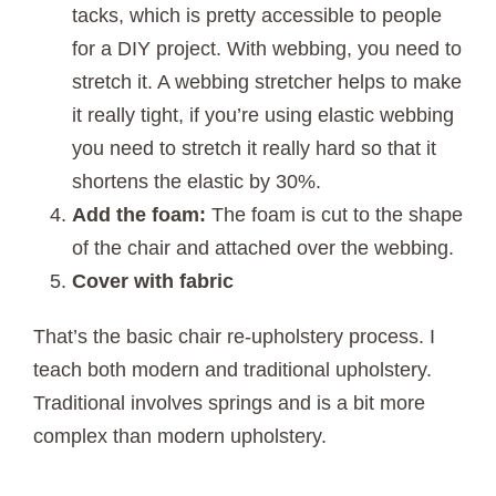
tacks, which is pretty accessible to people
for a DIY project. With webbing, you need to
stretch it. A webbing stretcher helps to make
it really tight, if you’re using elastic webbing
you need to stretch it really hard so that it
shortens the elastic by 30%.
Add the foam:
The foam is cut to the shape
of the chair and attached over the webbing.
Cover with fabric
That’s the basic chair re-upholstery process. I
teach both modern and traditional upholstery.
Traditional involves springs and is a bit more
complex than modern upholstery.