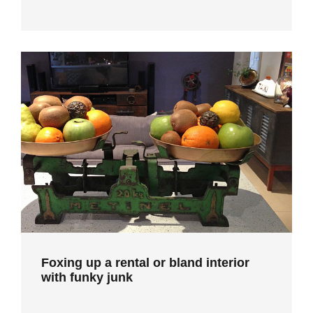
Foxing up a rental or bland interior
with funky junk
Foxing up a rental or bland interior
with funky junk