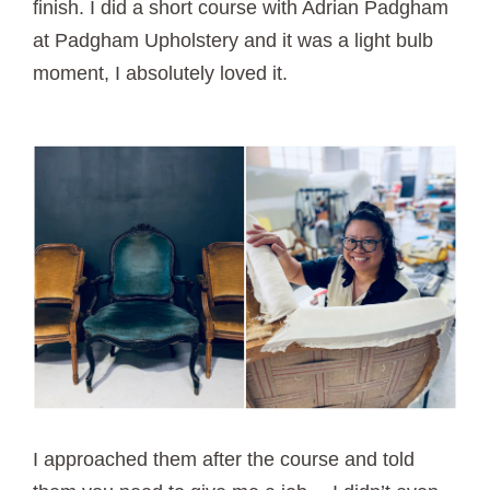
finish. I did a short course with Adrian Padgham
at Padgham Upholstery and it was a light bulb
moment, I absolutely loved it.
I approached them after the course and told