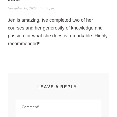
November 18, 2022 at 8:33 pm
Jen is amazing. Ive completed two of her
courses and her generosity of knowledge and
passion for what she does is remarkable. Highly
recommended!!
LEAVE A REPLY