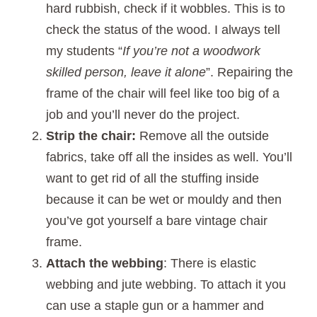
hard rubbish, check if it wobbles. This is to
check the status of the wood. I always tell
my students “
If you’re not a woodwork
skilled person, leave it alone
”. Repairing the
frame of the chair will feel like too big of a
job and you’ll never do the project.
Strip the chair:
Remove all the outside
fabrics, take off all the insides as well. You’ll
want to get rid of all the stuffing inside
because it can be wet or mouldy and then
you’ve got yourself a bare vintage chair
frame.
Attach the webbing
: There is elastic
webbing and jute webbing. To attach it you
can use a staple gun or a hammer and