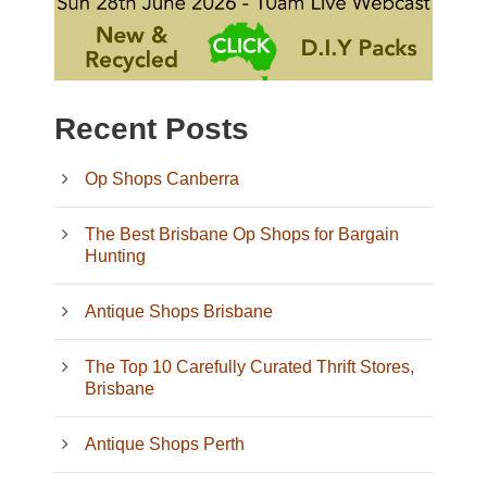
Recent Posts
Op Shops Canberra
The Best Brisbane Op Shops for Bargain
Hunting
Antique Shops Brisbane
The Top 10 Carefully Curated Thrift Stores,
Brisbane
Antique Shops Perth