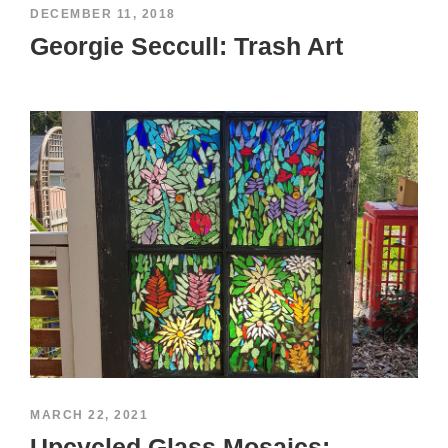
DECEMBER 11, 2018
Georgie Seccull: Trash Art
MARCH 22, 2021
Upcycled Glass Mosaics: