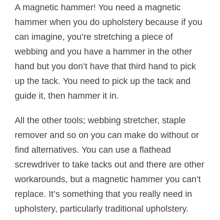
A magnetic hammer! You need a magnetic
hammer when you do upholstery because if you
can imagine, you’re stretching a piece of
webbing and you have a hammer in the other
hand but you don’t have that third hand to pick
up the tack. You need to pick up the tack and
guide it, then hammer it in.
All the other tools; webbing stretcher, staple
remover and so on you can make do without or
find alternatives. You can use a flathead
screwdriver to take tacks out and there are other
workarounds, but a magnetic hammer you can’t
replace. It’s something that you really need in
upholstery, particularly traditional upholstery.