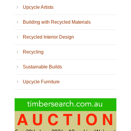
Upcycle Artists
Building with Recycled Materials
Recycled Interior Design
Recycling
Sustainable Builds
Upcycle Furniture