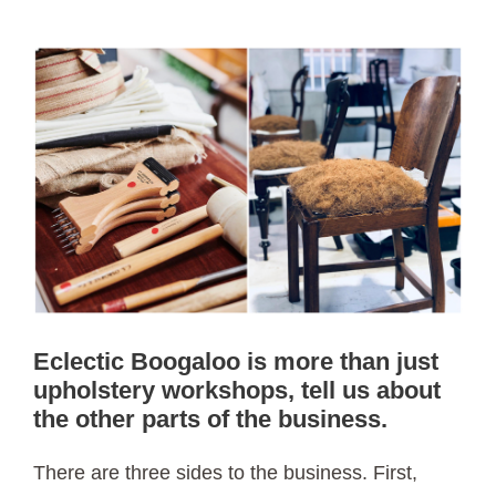
Eclectic Boogaloo is more than just
upholstery workshops, tell us about
the other parts of the business.
There are three sides to the business. First,