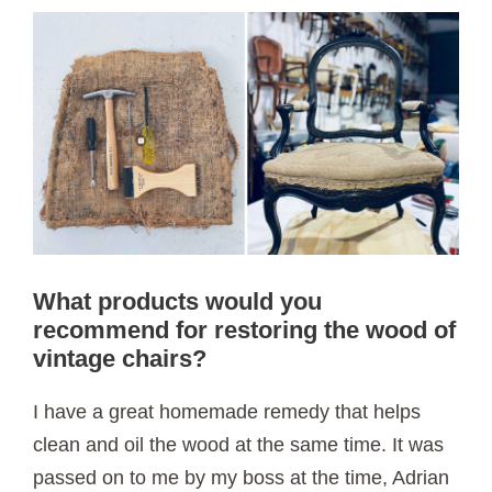
What products would you
recommend for restoring the wood of
vintage chairs?
I have a great homemade remedy that helps
clean and oil the wood at the same time. It was
passed on to me by my boss at the time, Adrian