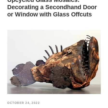
Decorating a Secondhand Door
or Window with Glass Offcuts
OCTOBER 24, 2022