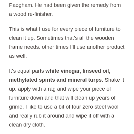
Padgham. He had been given the remedy from
a wood re-finisher.
This is what I use for every piece of furniture to
clean it up. Sometimes that’s all the wooden
frame needs, other times I’ll use another product
as well.
It’s equal parts
white vinegar, linseed oil,
methylated spirits and mineral turps
. Shake it
up, apply with a rag and wipe your piece of
furniture down and that will clean up years of
grime. I like to use a bit of four zero steel wool
and really rub it around and wipe it off with a
clean dry cloth.