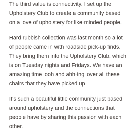
The third value is connectivity. I set up the
Upholstery Club to create a community based
on a love of upholstery for like-minded people.
Hard rubbish collection was last month so a lot
of people came in with roadside pick-up finds.
They bring them into the Upholstery Club, which
is on Tuesday nights and Fridays. We have an
amazing time ‘ooh and ahh-ing’ over all these
chairs that they have picked up.
It’s such a beautiful little community just based
around upholstery and the connections that
people have by sharing this passion with each
other.