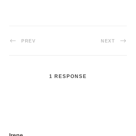
PREV
NEXT
1 RESPONSE
Irene