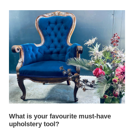
What is your favourite must-have
upholstery tool?