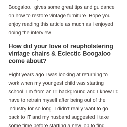
Boogaloo, gives some great tips and guidance
on how to restore vintage furniture. Hope you
enjoy reading this article as much as I enjoyed
doing the interview.
How did your love of reupholstering
vintage chairs & Eclectic Boogaloo
come about?
Eight years ago I was looking at returning to
work when my youngest child was starting
school. I’m from an IT background and I knew I’d
have to retrain myself after being out of the
industry for so long. I didn’t really want to go
back to IT and my husband suggested I take
some time before starting a new job to find