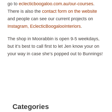
go to
eclecticboogaloo.com.au/our-courses
.
There is also the
contact form on the website
and people can see our current projects on
Instagram, EclecticBoogalooInteriors
.
The shop in
Moorabbin
is open 9-5 weekdays,
but it’s best to call first to let Jen know your on
your way in case she’s popped out to Bunnings!
Categories