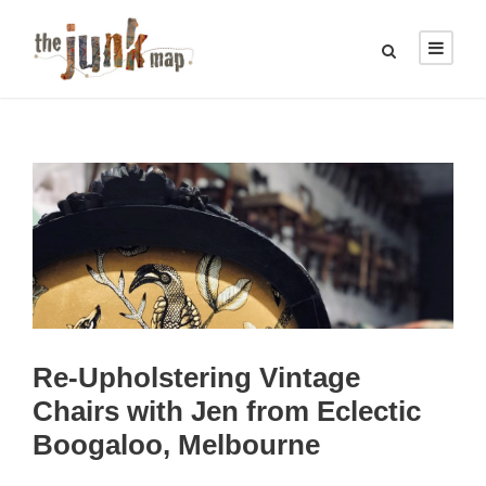
Re-Upholstering Vintage
Chairs with Jen from Eclectic
Boogaloo, Melbourne