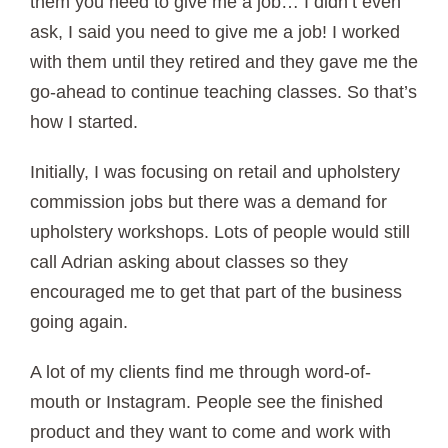
them you need to give me a job… I didn’t even
ask, I said you need to give me a job! I worked
with them until they retired and they gave me the
go-ahead to continue teaching classes. So that’s
how I started.
Initially, I was focusing on retail and upholstery
commission jobs but there was a demand for
upholstery workshops. Lots of people would still
call Adrian asking about classes so they
encouraged me to get that part of the business
going again.
A lot of my clients find me through word-of-
mouth or Instagram. People see the finished
product and they want to come and work with