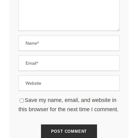
Save my name, email, and website in
this browser for the next time I comment.