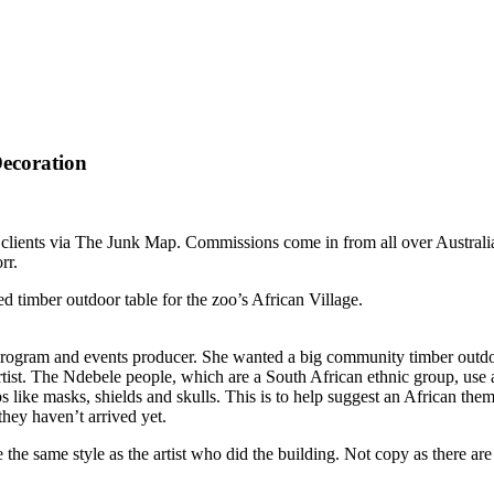
ecoration
ents via The Junk Map. Commissions come in from all over Australia (a
rr.
ed timber outdoor table
for the zoo’s African Village.
s program and events producer. She wanted a big community timber outdoo
rtist. The Ndebele people, which are a South African ethnic group, use a
rops like masks, shields and skulls. This is to help suggest an African 
hey haven’t arrived yet.
the same style as the artist who did the building. Not copy as there are 