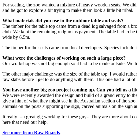
For seating, the zoo wanted a mixture of heavy wooden seats. We didn’
and he got to explore a bit trying to make them look a little bit tribal.
What materials did you use in the outdoor table and seats?
The timber for the table top came from a dead log salvaged from a broa
club. We kept the remaining redgum as payment. The table had to be 6.5
wide by 6.5m.
The timber for the seats came from local developers. Species include
What were the challenges of working on such a large piece?
Our workshop was not big enough so it had to be made outside. We live
The other major challenge was the size of the table top. I would rather 
raw slabs before I get to do anything with them. This one had a lot of na
You have another big zoo project coming up. Can you tell us a lit
We were recently awarded the design and build of a grand entry to t
give a hint of what they might see in the Australian section of the zoo.
animals on the posts supporting the sign, carved animals on the sign a
It really is a great gig working for these guys. They are more about co
here that need our help.
See more from Raw Boards
.