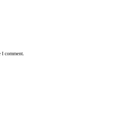
e I comment.