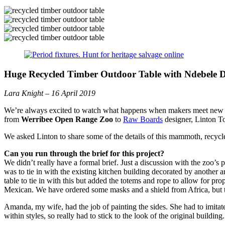
Huge
Recycled Timber Outdoor
Table with Ndebele D
Lara Knight – 16 April 2019
We’re always excited to watch what happens when makers meet new cli
from
Werribee Open Range Zoo
to
Raw Boards
designer, Linton To
We asked Linton to share some of the details of this mammoth, r
ecycl
Can you run through the brief for this project?
We didn’t really have a formal brief. Just a discussion with the zoo’
was to tie in with the existing kitchen building decorated by another a
table to tie in with this but added the totems and rope to allow for p
Mexican. We have ordered some masks and a shield from Africa, but t
Amanda, my wife, had the job of painting the sides. She had to imitate 
within styles, so really had to stick to the look of the original building.