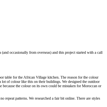
nd occasionally from overseas) and this project started with a call
r table for the African Village kitchen. The reason for the colour
 lot of colour like this on their buildings. We designed the outdoor
theme because the colour on its own could be mistaken for Moroccan or
no repeat patterns. We researched a fair bit online. There are styles