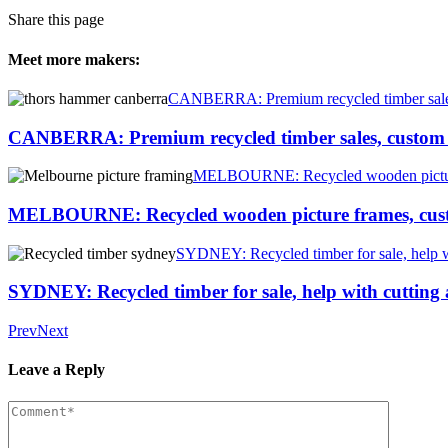
Share this page
Meet more makers:
CANBERRA: Premium recycled timber sales, c
CANBERRA: Premium recycled timber sales, custom ti
MELBOURNE: Recycled wooden picture f
MELBOURNE: Recycled wooden picture frames, custo
SYDNEY: Recycled timber for sale, help 
SYDNEY: Recycled timber for sale, help with cuttin
Prev
Next
Leave a Reply