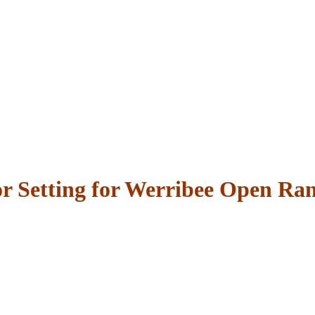
r Setting for Werribee Open Ra