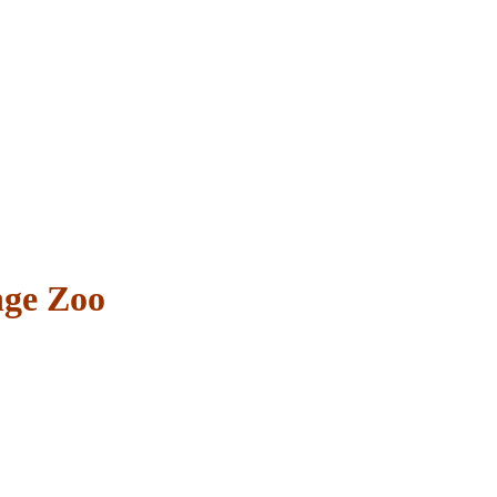
nge Zoo