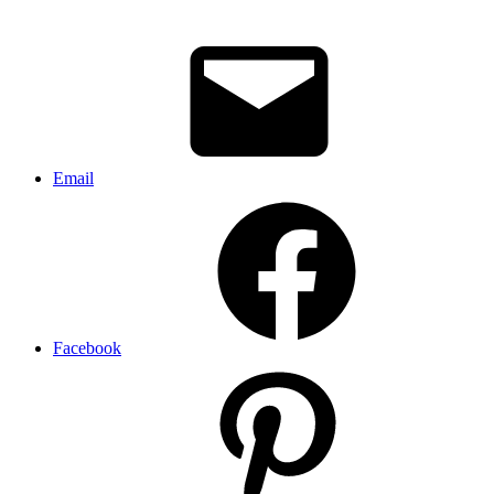
Email
Facebook