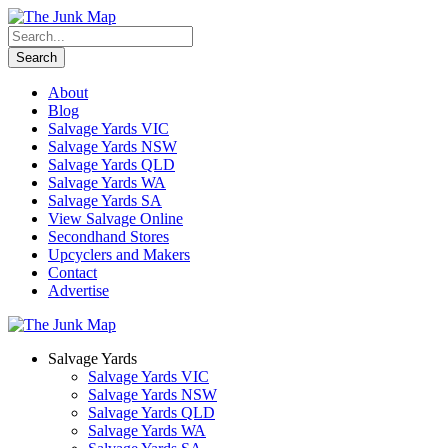
About
Blog
Salvage Yards VIC
Salvage Yards NSW
Salvage Yards QLD
Salvage Yards WA
Salvage Yards SA
View Salvage Online
Secondhand Stores
Upcyclers and Makers
Contact
Advertise
Salvage Yards
Salvage Yards VIC
Salvage Yards NSW
Salvage Yards QLD
Salvage Yards WA