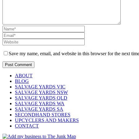
Save my name, email, and website in this browser for the next tim
ABOUT
BLOG
SALVAGE YARDS VIC
SALVAGE YARDS NSW
SALVAGE YARDS QLD
SALVAGE YARDS WA
SALVAGE YARDS SA
SECONDHAND STORES
UPCYCLERS AND MAKERS
CONTACT