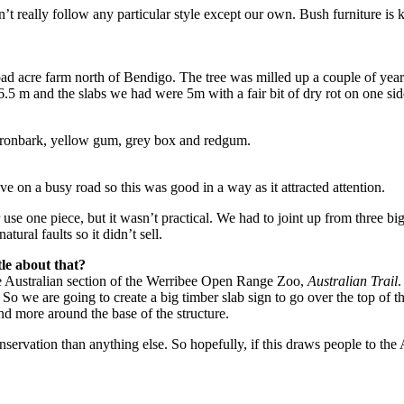
t really follow any particular style except our own. Bush furniture is
d acre farm north of Bendigo. The tree was milled up a couple of years a
 m and the slabs we had were 5m with a fair bit of dry rot on one side.
 ironbark, yellow gum, grey box and redgum.
 on a busy road so this was good in a way as it attracted attention.
use one piece, but it wasn’t practical. We had to joint up from three big
tural faults so it didn’t sell.
tle about that?
he Australian section of the Werribee Open Range Zoo,
Australian Trail
.
 So we are going to create a big timber slab sign to go over the top of t
nd more around the base of the structure.
nservation than anything else. So hopefully, if this draws people to the 