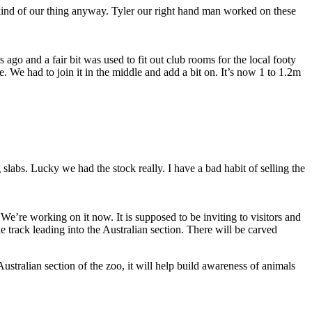
 kind of our thing anyway. Tyler our right hand man worked on these
go and a fair bit was used to fit out club rooms for the local footy
 We had to join it in the middle and add a bit on. It’s now 1 to 1.2m
 slabs. Lucky we had the stock really. I have a bad habit of selling the
 We’re working on it now. It is supposed to be inviting to visitors and
he track leading into the Australian section. There will be carved
Australian section of the zoo, it will help build awareness of animals