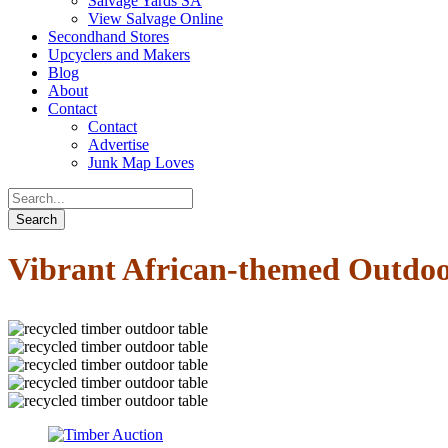
Salvage Yards SA
View Salvage Online
Secondhand Stores
Upcyclers and Makers
Blog
About
Contact
Contact
Advertise
Junk Map Loves
Vibrant African-themed Outdoo