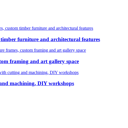
ustom timber furniture and architectural features
mber furniture and architectural features
rames, custom framing and art gallery space
m framing and art gallery space
with cutting and machining, DIY workshops
g and machining, DIY workshops