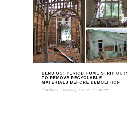
BENDIGO: PERIOD HOME STRIP OUT
TO REMOVE RECYCLABLE
MATERIALS BEFORE DEMOLITION
demolition
/
recycling services
/
strip outs