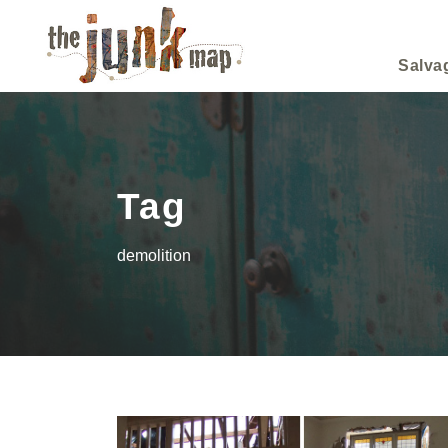
Salva
Tag
demolition