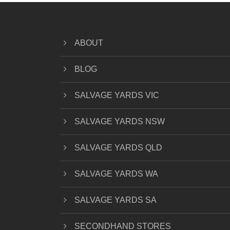
ABOUT
BLOG
SALVAGE YARDS VIC
SALVAGE YARDS NSW
SALVAGE YARDS QLD
SALVAGE YARDS WA
SALVAGE YARDS SA
SECONDHAND STORES