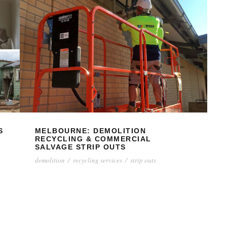
S
MELBOURNE: DEMOLITION
RECYCLING & COMMERCIAL
SALVAGE STRIP OUTS
demolition
/
recycling services
/
strip outs