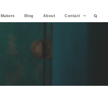
 Makers
Blog
About
Contact