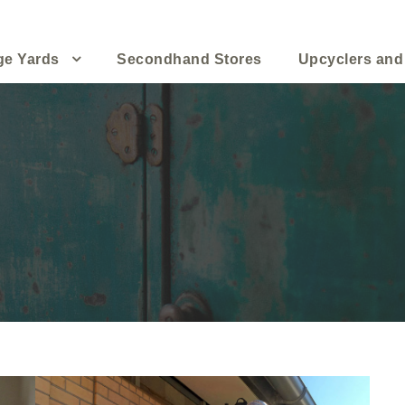
ge Yards
Secondhand Stores
Upcyclers and