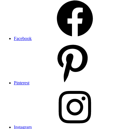
Facebook
Pinterest
Instagram