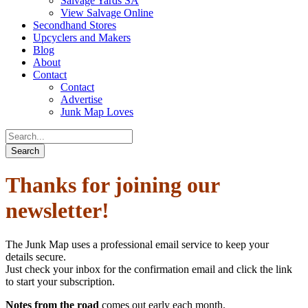
Salvage Yards SA
View Salvage Online
Secondhand Stores
Upcyclers and Makers
Blog
About
Contact
Contact
Advertise
Junk Map Loves
Thanks for joining our
newsletter!
The Junk Map uses a professional email service to keep your
details secure.
Just check your inbox for the confirmation email and click the link
to start your subscription.
Notes from the road
comes out early each month.