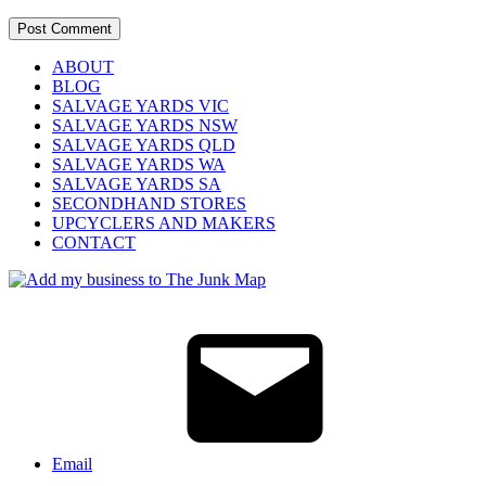
ABOUT
BLOG
SALVAGE YARDS VIC
SALVAGE YARDS NSW
SALVAGE YARDS QLD
SALVAGE YARDS WA
SALVAGE YARDS SA
SECONDHAND STORES
UPCYCLERS AND MAKERS
CONTACT
Email