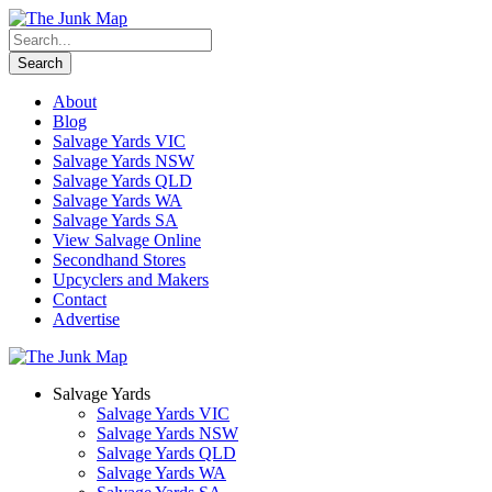
About
Blog
Salvage Yards VIC
Salvage Yards NSW
Salvage Yards QLD
Salvage Yards WA
Salvage Yards SA
View Salvage Online
Secondhand Stores
Upcyclers and Makers
Contact
Advertise
Salvage Yards
Salvage Yards VIC
Salvage Yards NSW
Salvage Yards QLD
Salvage Yards WA