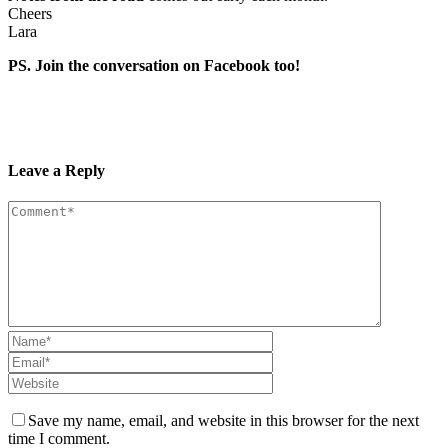
Cheers
Lara
PS. Join the conversation on Facebook too!
Leave a Reply
Save my name, email, and website in this browser for the next
time I comment.