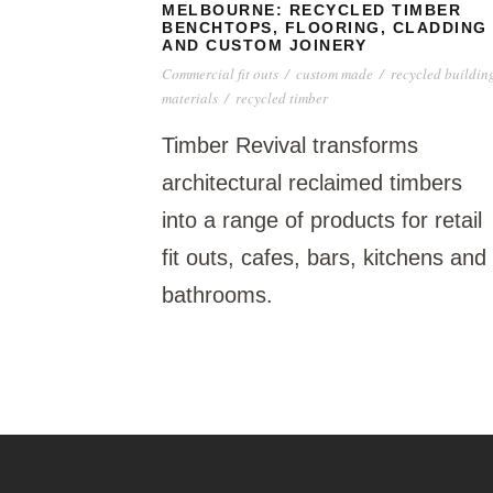
MELBOURNE: RECYCLED TIMBER
BENCHTOPS, FLOORING, CLADDING
AND CUSTOM JOINERY
Commercial fit outs
/
custom made
/
recycled buildin
materials
/
recycled timber
Timber Revival transforms
architectural reclaimed timbers
into a range of products for retail
fit outs, cafes, bars, kitchens and
bathrooms.