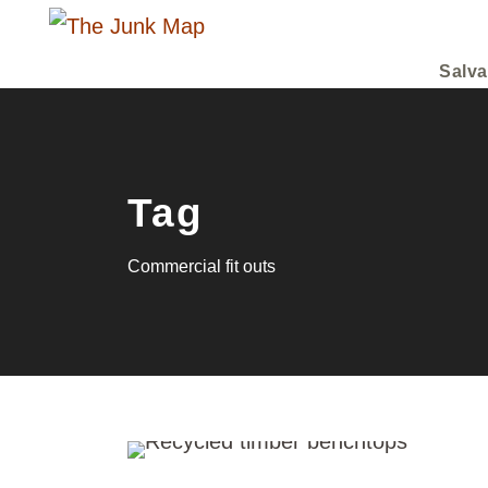
Salva
Tag
Commercial fit outs