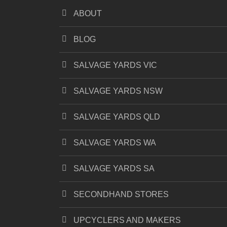
ABOUT
BLOG
SALVAGE YARDS VIC
SALVAGE YARDS NSW
SALVAGE YARDS QLD
SALVAGE YARDS WA
SALVAGE YARDS SA
SECONDHAND STORES
UPCYCLERS AND MAKERS