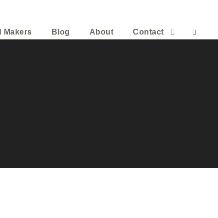
d Makers
Blog
About
Contact