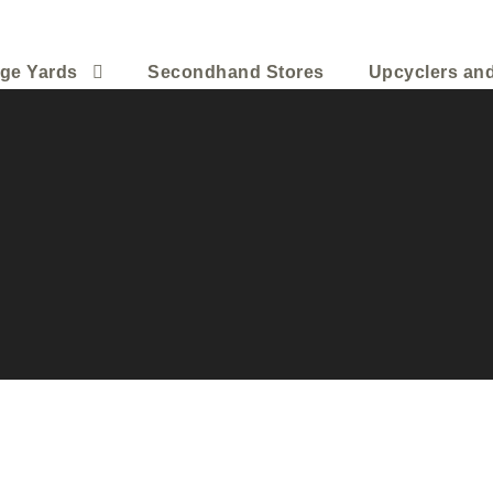
ge Yards
Secondhand Stores
Upcyclers an