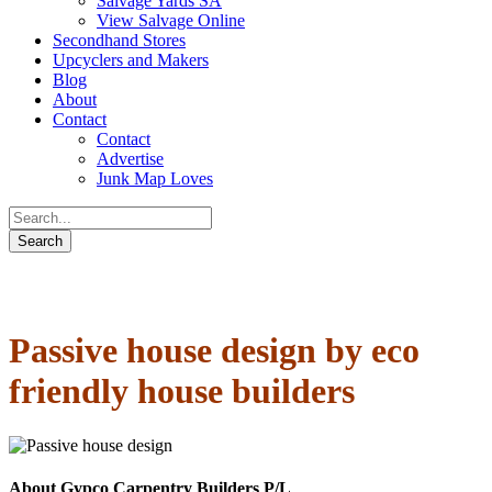
Salvage Yards SA
View Salvage Online
Secondhand Stores
Upcyclers and Makers
Blog
About
Contact
Contact
Advertise
Junk Map Loves
Passive house design by eco
friendly house builders
About Gypco Carpentry Builders P/L