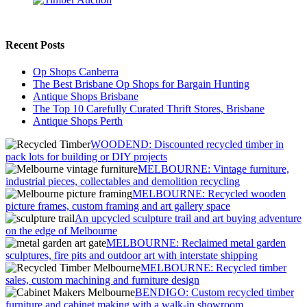
Recent Posts
Op Shops Canberra
The Best Brisbane Op Shops for Bargain Hunting
Antique Shops Brisbane
The Top 10 Carefully Curated Thrift Stores, Brisbane
Antique Shops Perth
WOODEND: Discounted recycled timber in
pack lots for building or DIY projects
MELBOURNE: Vintage furniture,
industrial pieces, collectables and demolition recycling
MELBOURNE: Recycled wooden
picture frames, custom framing and art gallery space
An upcycled sculpture trail and art buying adventure
on the edge of Melbourne
MELBOURNE: Reclaimed metal garden
sculptures, fire pits and outdoor art with interstate shipping
MELBOURNE: Recycled timber
sales, custom machining and furniture design
BENDIGO: Custom recycled timber
furniture and cabinet making with a walk-in showroom