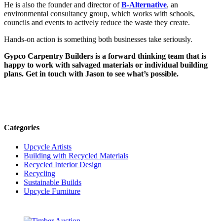
He is also the founder and director of
B-Alternative
, an
environmental consultancy group, which works with schools,
councils and events to actively reduce the waste they create.
Hands-on action is something both businesses take seriously.
Gypco Carpentry Builders is a forward thinking team that is
happy to work with salvaged materials or individual building
plans. Get in touch with Jason to see what’s possible.
Categories
Upcycle Artists
Building with Recycled Materials
Recycled Interior Design
Recycling
Sustainable Builds
Upcycle Furniture