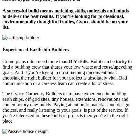
A successful build means matching skills, materials and minds
to deliver the best results. If you’re looking for professional,
environmentally thoughtful tradies, Gypco should be on your
list.
Experienced Earthship Builders
Grand plans often need more than DIY skills. But it can be tricky to
find a building crew that shares your low waste and reuse/upcycling
goals. And if you’re trying to do something unconventional,
choosing the right builder for your project is absolutely vital. Bad
communication or a careless team can create a lot of stress.
The Gypco Carpentry Builders team have experience in building
earth ships, off-grid sites, tiny houses, extensions, renovations and
contemporary new builds. Paying attention to materials and design
choices, and really listening to your goals, is part of the service. If
you’re interested in these kinds of projects then you’re in the right
place.