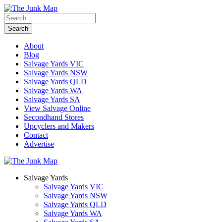
About
Blog
Salvage Yards VIC
Salvage Yards NSW
Salvage Yards QLD
Salvage Yards WA
Salvage Yards SA
View Salvage Online
Secondhand Stores
Upcyclers and Makers
Contact
Advertise
Salvage Yards
Salvage Yards VIC
Salvage Yards NSW
Salvage Yards QLD
Salvage Yards WA