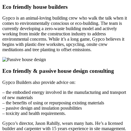
Eco friendly house builders
Gypco is an animal-loving building crew who walk the talk when it
comes to environmentally conscious or eco-building. The team is
currently developing a zero-waste building model and actively
working from inside the construction industry to address
environmental concerns. While it’s a long game, Gypco believes it
begins with plastic-free worksites, upcycling, onsite crew
meditations and tree planting to offset emissions.
Eco friendly & passive house design consulting
Gypco Builders also provide advice on:
– the embodied energy involved in the manufacturing and transport
of new materials
– the benefits of using or repurposing existing materials
– passive design and insulation possibilities
– toxicity and health requirements.
Gypco’s director, Jason Rahilly, wears many hats. He’s a licensed
builder and carpenter with 15 years experience in site management.