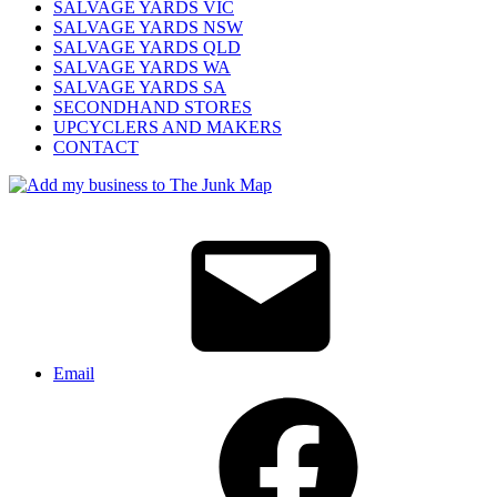
SALVAGE YARDS VIC
SALVAGE YARDS NSW
SALVAGE YARDS QLD
SALVAGE YARDS WA
SALVAGE YARDS SA
SECONDHAND STORES
UPCYCLERS AND MAKERS
CONTACT
Email