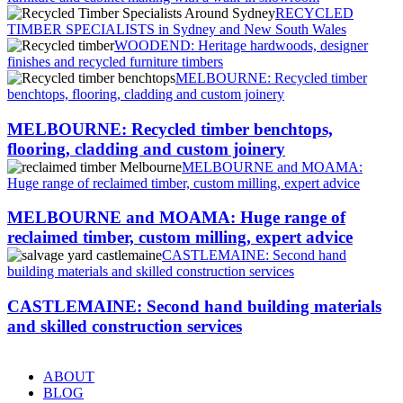
RECYCLED
TIMBER SPECIALISTS in Sydney and New South Wales
WOODEND: Heritage hardwoods, designer
finishes and recycled furniture timbers
MELBOURNE: Recycled timber
benchtops, flooring, cladding and custom joinery
MELBOURNE: Recycled timber benchtops,
flooring, cladding and custom joinery
MELBOURNE and MOAMA:
Huge range of reclaimed timber, custom milling, expert advice
MELBOURNE and MOAMA: Huge range of
reclaimed timber, custom milling, expert advice
CASTLEMAINE: Second hand
building materials and skilled construction services
CASTLEMAINE: Second hand building materials
and skilled construction services
ABOUT
BLOG