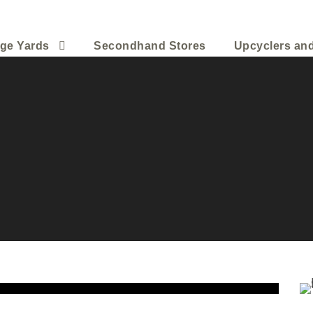
ge Yards
Secondhand Stores
Upcyclers an