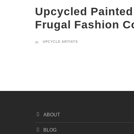
Upcycled Painted
Frugal Fashion C
UPCYCLE ARTISTS
ABOUT
BLOG