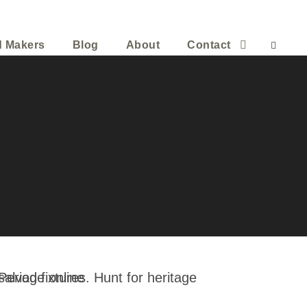
d Makers
Blog
About
Contact