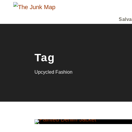
Salva
Tag
Upcycled Fashion