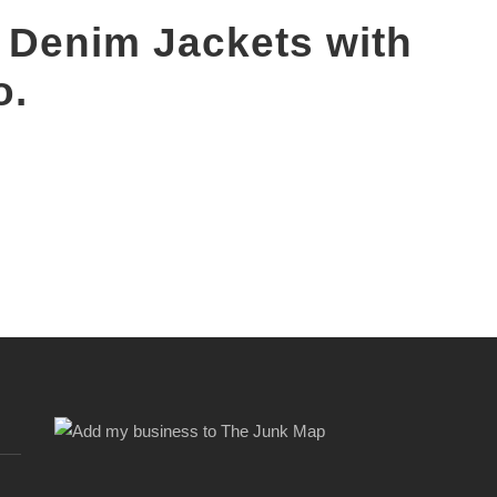
 Denim Jackets with
o.