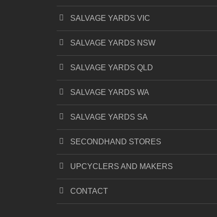
SALVAGE YARDS VIC
SALVAGE YARDS NSW
SALVAGE YARDS QLD
SALVAGE YARDS WA
SALVAGE YARDS SA
SECONDHAND STORES
UPCYCLERS AND MAKERS
CONTACT