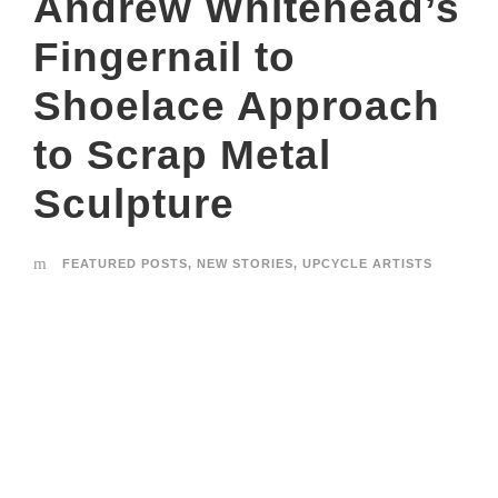
Andrew Whitehead’s
Fingernail to
Shoelace Approach
to Scrap Metal
Sculpture
FEATURED POSTS
,
NEW STORIES
,
UPCYCLE ARTISTS