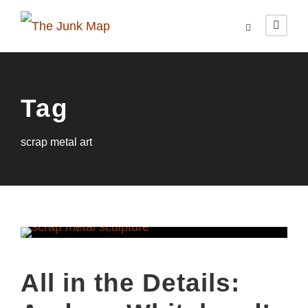
Tag
scrap metal art
All in the Details: