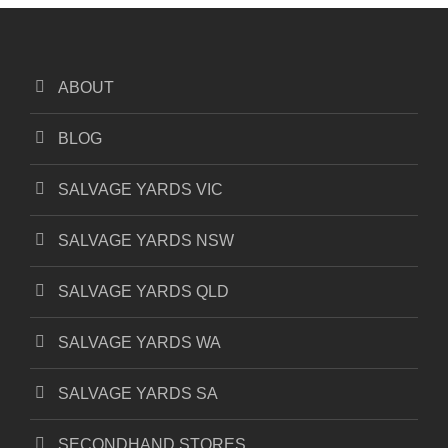
ABOUT
BLOG
SALVAGE YARDS VIC
SALVAGE YARDS NSW
SALVAGE YARDS QLD
SALVAGE YARDS WA
SALVAGE YARDS SA
SECONDHAND STORES