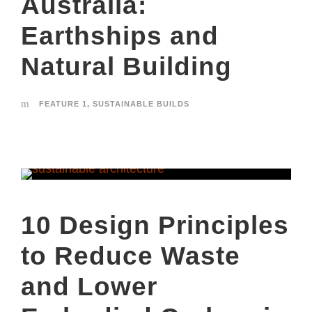
Australia:
Earthships and
Natural Building
FEATURE 1
,
SUSTAINABLE BUILDS
10 Design Principles
to Reduce Waste
and Lower