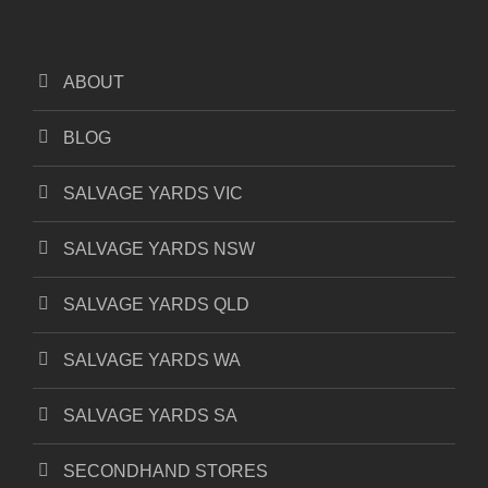
ABOUT
BLOG
SALVAGE YARDS VIC
SALVAGE YARDS NSW
SALVAGE YARDS QLD
SALVAGE YARDS WA
SALVAGE YARDS SA
SECONDHAND STORES