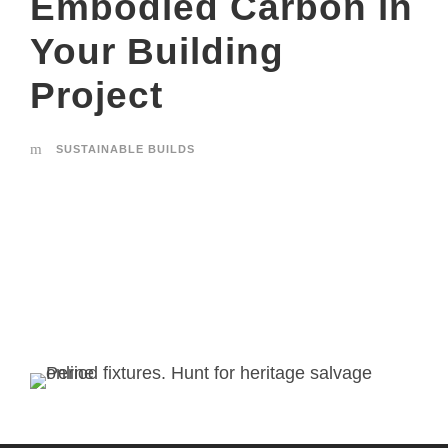
Embodied Carbon in
Your Building
Project
SUSTAINABLE BUILDS