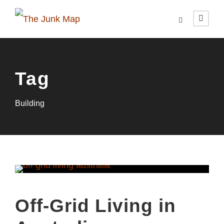
Tag
Building
Off-Grid Living in