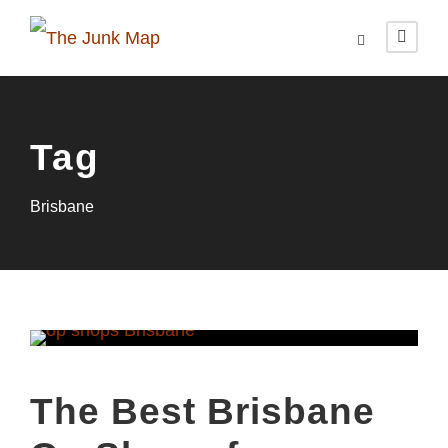
Tag
Brisbane
The Best Brisbane