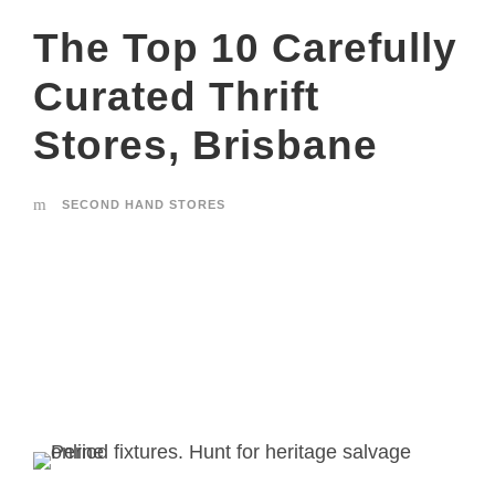
The Top 10 Carefully
Curated Thrift
Stores, Brisbane
SECOND HAND STORES