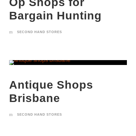
Op Shops for
Bargain Hunting
SECOND HAND STORES
Antique Shops
Brisbane
SECOND HAND STORES