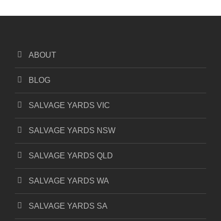
ABOUT
BLOG
SALVAGE YARDS VIC
SALVAGE YARDS NSW
SALVAGE YARDS QLD
SALVAGE YARDS WA
SALVAGE YARDS SA