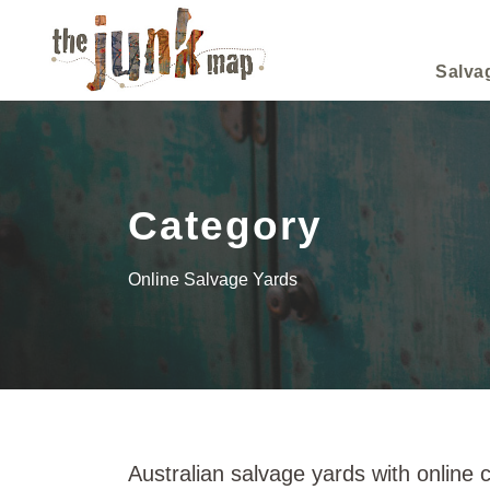
Salva
Category
Online Salvage Yards
Australian salvage yards with online