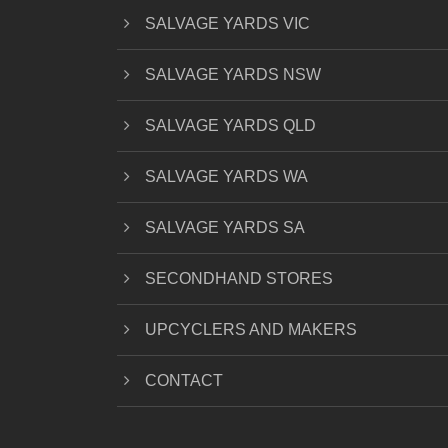
SALVAGE YARDS VIC
SALVAGE YARDS NSW
SALVAGE YARDS QLD
SALVAGE YARDS WA
SALVAGE YARDS SA
SECONDHAND STORES
UPCYCLERS AND MAKERS
CONTACT