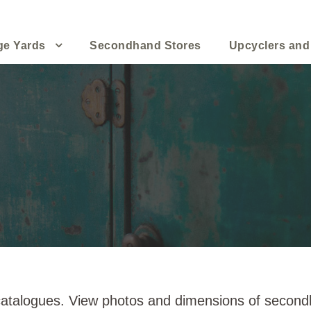
ge Yards
Secondhand Stores
Upcyclers and
 catalogues. View photos and dimensions of secondh