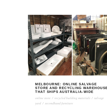
MELBOURNE: ONLINE SALVAGE
STORE AND RECYCLING WAREHOUS
THAT SHIPS AUSTRALIA-WIDE
online store
/
recycled building materials
/
salvage
yard
/
secondhand furniture