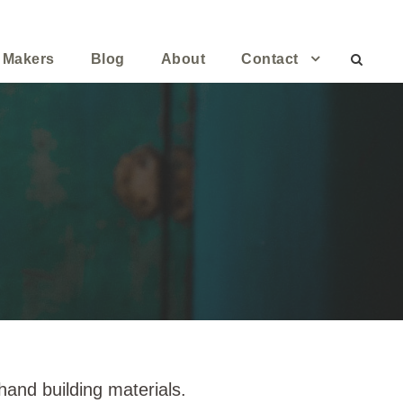
 Makers
Blog
About
Contact
and building materials.