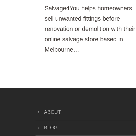
Salvage4You helps homeowners
sell unwanted fittings before
renovation or demolition with their
online salvage store based in
Melbourne…
ABOUT
BLOG