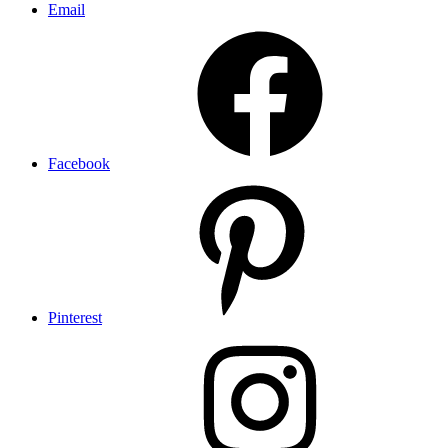
Email
Facebook
Pinterest