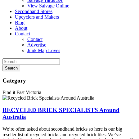
Salvage Yards SA
View Salvage Online
Secondhand Stores
Upcyclers and Makers
Blog
About
Contact
Contact
Advertise
Junk Map Loves
Category
Find it Fast Victoria
RECYCLED BRICK SPECIALISTS Around
Australia
We’re often asked about secondhand bricks so here is our big
reseller list of recycled bricks and recycled brick tiles. We’ve