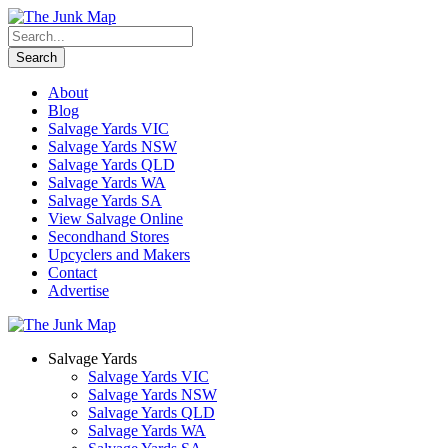
About
Blog
Salvage Yards VIC
Salvage Yards NSW
Salvage Yards QLD
Salvage Yards WA
Salvage Yards SA
View Salvage Online
Secondhand Stores
Upcyclers and Makers
Contact
Advertise
Salvage Yards
Salvage Yards VIC
Salvage Yards NSW
Salvage Yards QLD
Salvage Yards WA