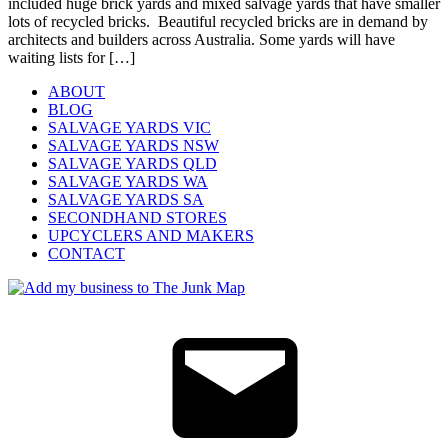
included huge brick yards and mixed salvage yards that have smaller
lots of recycled bricks. Beautiful recycled bricks are in demand by
architects and builders across Australia. Some yards will have
waiting lists for […]
ABOUT
BLOG
SALVAGE YARDS VIC
SALVAGE YARDS NSW
SALVAGE YARDS QLD
SALVAGE YARDS WA
SALVAGE YARDS SA
SECONDHAND STORES
UPCYCLERS AND MAKERS
CONTACT