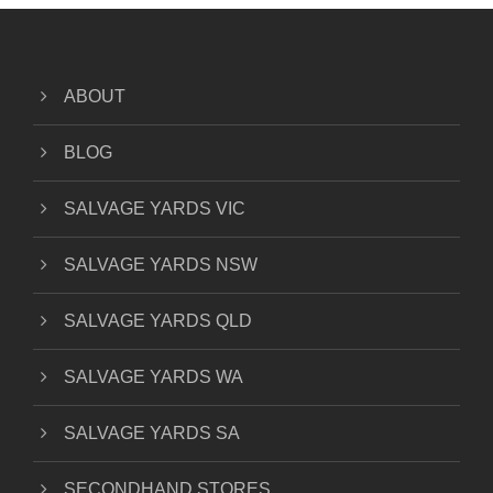
ABOUT
BLOG
SALVAGE YARDS VIC
SALVAGE YARDS NSW
SALVAGE YARDS QLD
SALVAGE YARDS WA
SALVAGE YARDS SA
SECONDHAND STORES