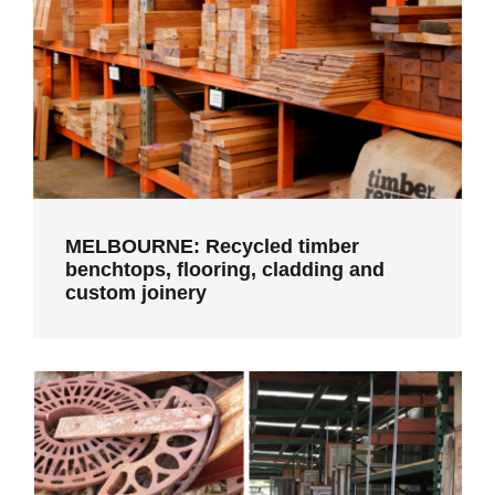
MELBOURNE: Recycled timber
benchtops, flooring, cladding and
custom joinery
MELBOURNE: Recycled timber
benchtops, flooring, cladding and
custom joinery
CASTLEMAINE: Second hand building
materials and skilled construction