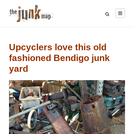
Upcyclers love this old
fashioned Bendigo junk
yard