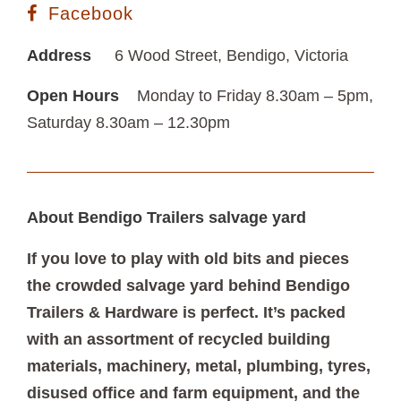
Facebook
Address
6 Wood Street, Bendigo, Victoria
Open Hours
Monday to Friday 8.30am – 5pm,
Saturday 8.30am – 12.30pm
About Bendigo Trailers salvage yard
If you love to play with old bits and pieces
the crowded salvage yard behind Bendigo
Trailers & Hardware is perfect. It’s packed
with an assortment of recycled building
materials, machinery, metal, plumbing, tyres,
disused office and farm equipment, and the