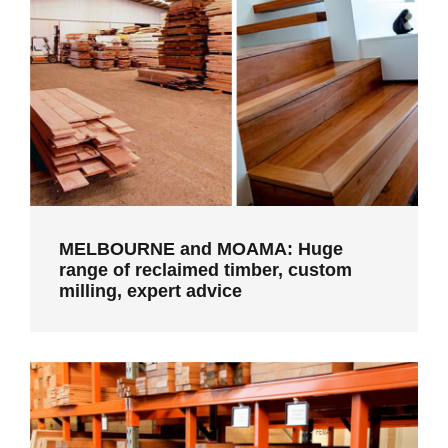
MELBOURNE and MOAMA: Huge range
of reclaimed timber, custom milling,
expert advice
MELBOURNE and MOAMA: Huge
range of reclaimed timber, custom
milling, expert advice