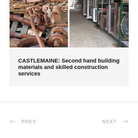
services
CASTLEMAINE: Second hand building
materials and skilled construction
services
PREV
NEXT