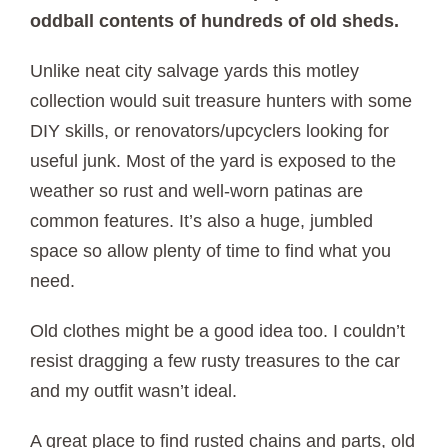
oddball contents of hundreds of old sheds.
Unlike neat city salvage yards this motley
collection would suit treasure hunters with some
DIY skills, or renovators/upcyclers looking for
useful junk. Most of the yard is exposed to the
weather so rust and well-worn patinas are
common features. It’s also a huge, jumbled
space so allow plenty of time to find what you
need.
Old clothes might be a good idea too. I couldn’t
resist dragging a few rusty treasures to the car
and my outfit wasn’t ideal.
A great place to find rusted chains and parts, old