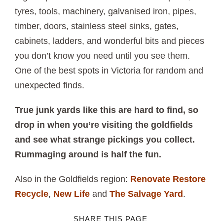
tyres, tools, machinery, galvanised iron, pipes,
timber, doors, stainless steel sinks, gates,
cabinets, ladders, and wonderful bits and pieces
you don’t know you need until you see them.
One of the best spots in Victoria for random and
unexpected finds.
True junk yards like this are hard to find, so
drop in when you’re visiting the goldfields
and see what strange pickings you collect.
Rummaging around is half the fun.
Also in the Goldfields region:
Renovate Restore
Recycle
,
New Life
and
The Salvage Yard
.
SHARE THIS PAGE