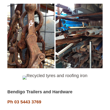
Bendigo Trailers and Hardware
Ph 03 5443 3769