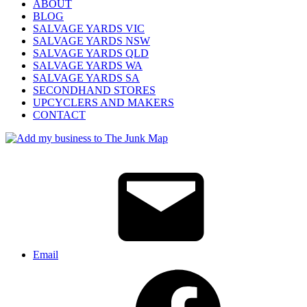
ABOUT
BLOG
SALVAGE YARDS VIC
SALVAGE YARDS NSW
SALVAGE YARDS QLD
SALVAGE YARDS WA
SALVAGE YARDS SA
SECONDHAND STORES
UPCYCLERS AND MAKERS
CONTACT
Email