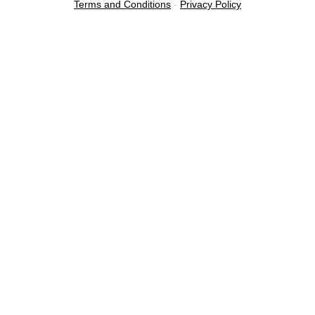
Terms and Conditions
-
Privacy Policy