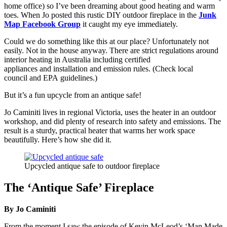
home office) so I’ve been dreaming about good heating and warm
toes. When Jo posted this rustic DIY outdoor fireplace in the
Junk
Map Facebook Group
it caught my eye immediately.
Could we do something like this at our place? Unfortunately not
easily. Not in the house anyway. There are strict regulations around
interior heating in Australia including certified
appliances and installation and emission rules. (Check local
council and EPA guidelines.)
But it’s a fun upcycle from an antique safe!
Jo Caminiti lives in regional Victoria, uses the heater in an outdoor
workshop, and did plenty of research into safety and emissions. The
result is a sturdy, practical heater that warms her work space
beautifully. Here’s how she did it.
Upcycled antique safe to outdoor fireplace
The ‘Antique Safe’ Fireplace
By Jo Caminiti
From the moment I saw the episode of Kevin McLeod’s ‘Man Made