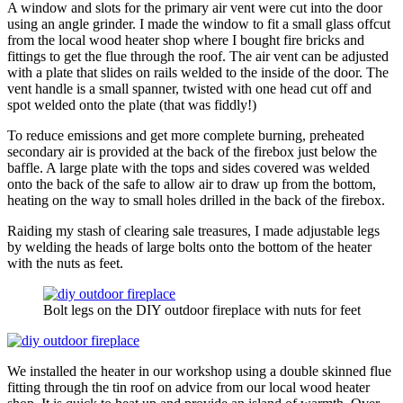
A window and slots for the primary air vent were cut into the door
using an angle grinder. I made the window to fit a small glass offcut
from the local wood heater shop where I bought fire bricks and
fittings to get the flue through the roof. The air vent can be adjusted
with a plate that slides on rails welded to the inside of the door. The
vent handle is a small spanner, twisted with one head cut off and
spot welded onto the plate (that was fiddly!)
To reduce emissions and get more complete burning, preheated
secondary air is provided at the back of the firebox just below the
baffle. A large plate with the tops and sides covered was welded
onto the back of the safe to allow air to draw up from the bottom,
heating on the way to small holes drilled in the back of the firebox.
Raiding my stash of clearing sale treasures, I made adjustable legs
by welding the heads of large bolts onto the bottom of the heater
with the nuts as feet.
Bolt legs on the DIY outdoor fireplace with nuts for feet
We installed the heater in our workshop using a double skinned flue
fitting through the tin roof on advice from our local wood heater