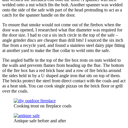
welded onto a nut which fits the bolt. Another spanner was welded
onto the side of the safe with part of the head protruding to act as a
catch for the spanner handle on the door.
To ensure that smoke would not come out of the firebox when the
door was opened, I researched what flue diameter was required for
the door size. I had to cut a six inch circle in the top of the safe –
angle grinder discs are cheaper than drill bits! I sourced the six inch
flue from a recycle yard, and found a stainless steel dairy pipe fitting
at another yard to make the flue collar to weld onto the safe.
The angled baffle in the top of the fire box rests on nuts welded to
the walls and prevents flames from heading up the flue. The bottom
of the fire box has a red brick base and a row of fire bricks around
the sides held in by a U shaped angle iron that sits on top of them.
The bricks protect the steel from direct contact with the coals and act
as a heat sink. You can cook single pizzas on the brick floor or grill
over the coals.
Cooking trout on fireplace coals
Antique safe before and after