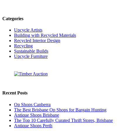
Categories
Upcycle Artists
Building with Recycled Materials
Recycled Interior Design
Recycling
Sustainable Builds
Upcycle Furniture
Recent Posts
Op Shops Canberra
The Best Brisbane Op Shops for Bargain Hunting
Antique Shops Brisbane
The Top 10 Carefully Curated Thrift Stores, Brisbane
Antique Shops Perth