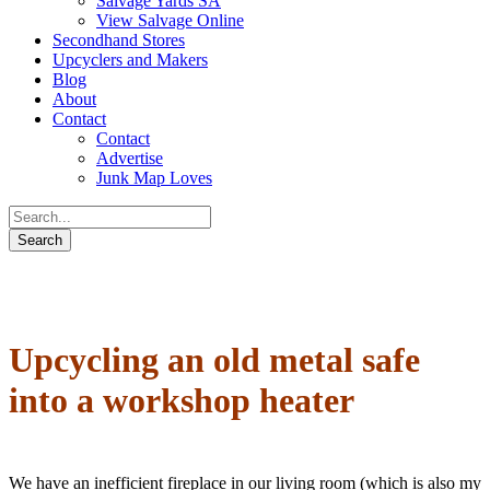
Salvage Yards SA
View Salvage Online
Secondhand Stores
Upcyclers and Makers
Blog
About
Contact
Contact
Advertise
Junk Map Loves
Upcycling an old metal safe
into a workshop heater
We have an inefficient fireplace in our living room (which is also my