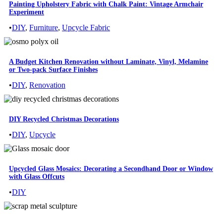
Painting Upholstery Fabric with Chalk Paint: Vintage Armchair
Experiment
•
DIY
,
Furniture
,
Upcycle Fabric
A Budget Kitchen Renovation without Laminate, Vinyl, Melamine
or Two-pack Surface Finishes
•
DIY
,
Renovation
DIY Recycled Christmas Decorations
•
DIY
,
Upcycle
Upcycled Glass Mosaics: Decorating a Secondhand Door or Window
with Glass Offcuts
•
DIY