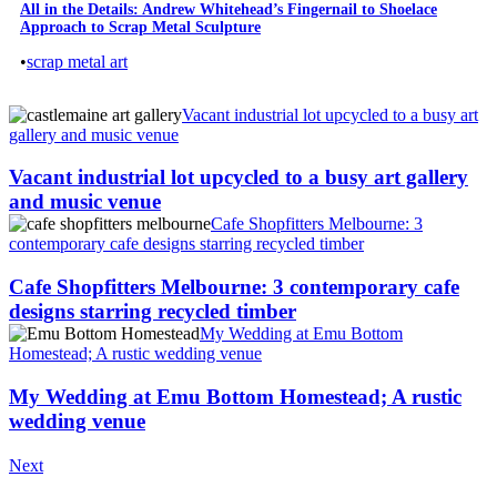
All in the Details: Andrew Whitehead’s Fingernail to Shoelace
Approach to Scrap Metal Sculpture
•
scrap metal art
Vacant industrial lot upcycled to a busy art
gallery and music venue
Vacant industrial lot upcycled to a busy art gallery
and music venue
Cafe Shopfitters Melbourne: 3
contemporary cafe designs starring recycled timber
Cafe Shopfitters Melbourne: 3 contemporary cafe
designs starring recycled timber
My Wedding at Emu Bottom
Homestead; A rustic wedding venue
My Wedding at Emu Bottom Homestead; A rustic
wedding venue
Next