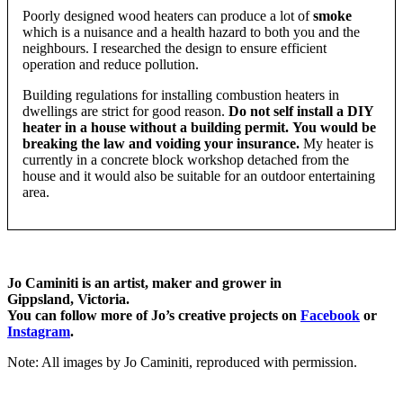
Poorly designed wood heaters can produce a lot of
smoke
which is a nuisance and a health hazard to both you and the
neighbours. I researched the design to ensure efficient
operation and reduce pollution.
Building regulations for installing combustion heaters in
dwellings are strict for good reason.
Do not self install a DIY
heater in a house without a building permit.
You would be
breaking the law and voiding your insurance.
My heater is
currently in a concrete block workshop detached from the
house and it would also be suitable for an outdoor entertaining
area.
Jo Caminiti is an artist, maker and grower in
Gippsland, Victoria.
You can follow more of Jo’s creative projects on
Facebook
or
Instagram
.
Note: All images by Jo Caminiti, reproduced with permission.