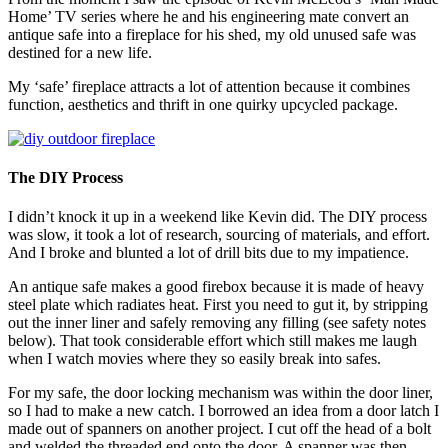
Home’ TV series where he and his engineering mate convert an
antique safe into a fireplace for his shed, my old unused safe was
destined for a new life.
My ‘safe’ fireplace attracts a lot of attention because it combines
function, aesthetics and thrift in one quirky upcycled package.
The DIY Process
I didn’t knock it up in a weekend like Kevin did. The DIY process
was slow, it took a lot of research, sourcing of materials, and effort.
And I broke and blunted a lot of drill bits due to my impatience.
An antique safe makes a good firebox because it is made of heavy
steel plate which radiates heat. First you need to gut it, by stripping
out the inner liner and safely removing any filling (see safety notes
below). That took considerable effort which still makes me laugh
when I watch movies where they so easily break into safes.
For my safe, the door locking mechanism was within the door liner,
so I had to make a new catch. I borrowed an idea from a door latch I
made out of spanners on another project. I cut off the head of a bolt
and welded the threaded end onto the door. A spanner was then