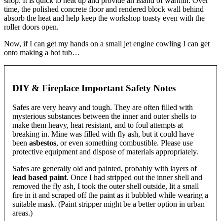
shop. It is quick to heat up and provide an island of warmth. Over
time, the polished concrete floor and rendered block wall behind
absorb the heat and help keep the workshop toasty even with the
roller doors open.
Now, if I can get my hands on a small jet engine cowling I can get
onto making a hot tub…
DIY & Fireplace Important Safety Notes
Safes are very heavy and tough. They are often filled with
mysterious substances between the inner and outer shells to
make them heavy, heat resistant, and to foul attempts at
breaking in. Mine was filled with fly ash, but it could have
been
asbestos
, or even something combustible. Please use
protective equipment and dispose of materials appropriately.
Safes are generally old and painted, probably with layers of
lead based paint
. Once I had stripped out the inner shell and
removed the fly ash, I took the outer shell outside, lit a small
fire in it and scraped off the paint as it bubbled while wearing a
suitable mask. (Paint stripper might be a better option in urban
areas.)