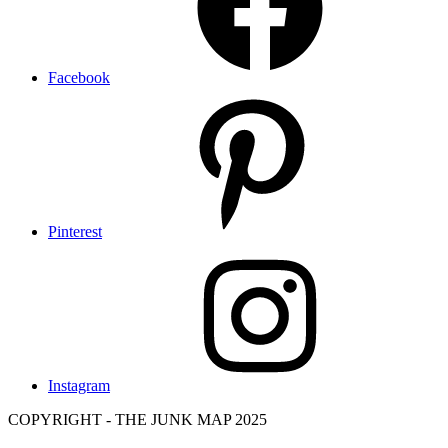
Facebook
Pinterest
Instagram
COPYRIGHT - THE JUNK MAP 2025