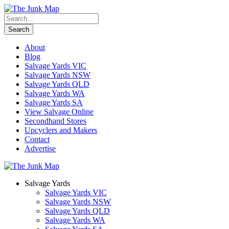
About
Blog
Salvage Yards VIC
Salvage Yards NSW
Salvage Yards QLD
Salvage Yards WA
Salvage Yards SA
View Salvage Online
Secondhand Stores
Upcyclers and Makers
Contact
Advertise
Salvage Yards
Salvage Yards VIC
Salvage Yards NSW
Salvage Yards QLD
Salvage Yards WA