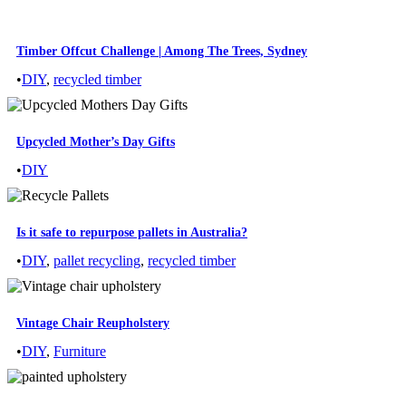
Timber Offcut Challenge | Among The Trees, Sydney
•
DIY
,
recycled timber
Upcycled Mother’s Day Gifts
•
DIY
Is it safe to repurpose pallets in Australia?
•
DIY
,
pallet recycling
,
recycled timber
Vintage Chair Reupholstery
•
DIY
,
Furniture