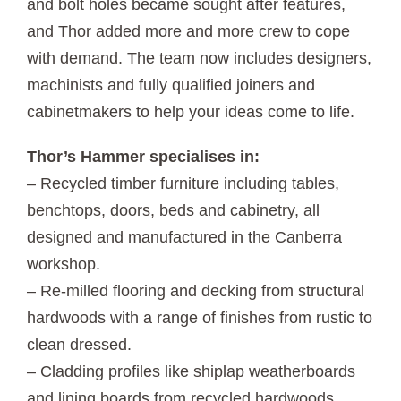
and bolt holes became sought after features,
and Thor added more and more crew to cope
with demand. The team now includes designers,
machinists and fully qualified joiners and
cabinetmakers to help your ideas come to life.
Thor’s Hammer specialises in:
– Recycled timber furniture including tables,
benchtops, doors, beds and cabinetry, all
designed and manufactured in the Canberra
workshop.
– Re-milled flooring and decking from structural
hardwoods with a range of finishes from rustic to
clean dressed.
– Cladding profiles like shiplap weatherboards
and lining boards from recycled hardwoods.