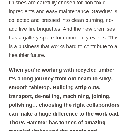
finishes are carefully chosen for non toxic
ingredients and easy maintenance. Sawdust is
collected and pressed into clean burning, no-
additive fire briquettes. And the new premises
has a gallery space for community events. This
is a business that works hard to contribute to a
healthier future.
When you’re working with recycled timber
it’s a long journey from old beam to silky-
smooth tabletop. Building strip outs,
transport, de-nailing, machining, joining,
polishing… choosing the right collaborators
can make a huge difference to the workload.
Thor’s Hammer has tonnes of amazing