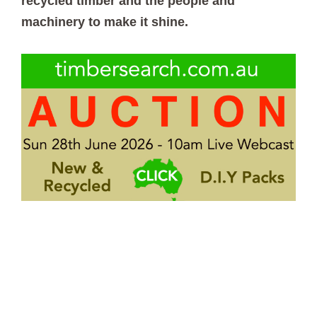
recycled timber and the people and
machinery to make it shine.