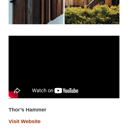
Thor’s Hammer
Visit Website