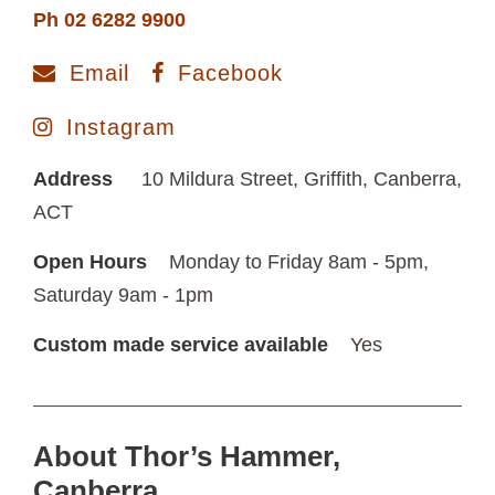
Ph 02 6282 9900
Email
Facebook
Instagram
Address
10 Mildura Street, Griffith, Canberra,
ACT
Open Hours
Monday to Friday 8am - 5pm,
Saturday 9am - 1pm
Custom made service available
Yes
About Thor’s Hammer,
Canberra