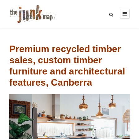
Premium recycled timber
sales, c
ustom timber
furniture
and architectural
features, Canberra