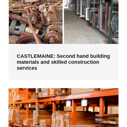
services
CASTLEMAINE: Second hand building
materials and skilled construction
services
MELBOURNE: Recycled timber
benchtops, flooring, cladding and
custom joinery