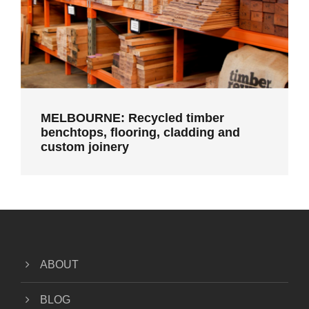
MELBOURNE: Recycled timber
benchtops, flooring, cladding and
custom joinery
ABOUT
BLOG