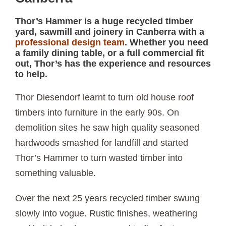
Thor’s Hammer is a huge recycled timber
yard, sawmill and joinery in Canberra with a
professional design team
. Whether you need
a family dining table, or a full commercial fit
out, Thor’s has the experience and resources
to help.
Thor Diesendorf learnt to turn old house roof
timbers into furniture in the early 90s. On
demolition sites he saw high quality seasoned
hardwoods smashed for landfill and started
Thor’s Hammer to turn wasted timber into
something valuable.
Over the next 25 years recycled timber swung
slowly into vogue. Rustic finishes, weathering