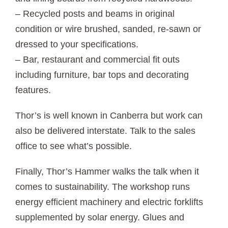
– Recycled posts and beams in original
condition or wire brushed, sanded, re-sawn or
dressed to your specifications.
– Bar, restaurant and commercial fit outs
including furniture, bar tops and decorating
features.
Thor’s is well known in Canberra but work can
also be delivered interstate. Talk to the sales
office to see what’s possible.
Finally, Thor’s Hammer walks the talk when it
comes to sustainability. The workshop runs
energy efficient machinery and electric forklifts
supplemented by solar energy. Glues and