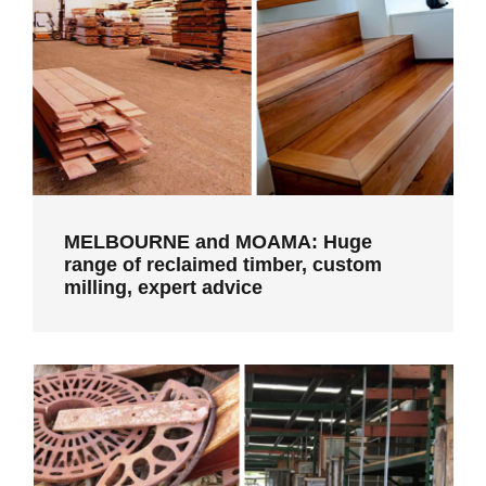
MELBOURNE and MOAMA: Huge range
of reclaimed timber, custom milling,
expert advice
MELBOURNE and MOAMA: Huge
range of reclaimed timber, custom
milling, expert advice
CASTLEMAINE: Second hand building
materials and skilled construction