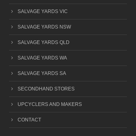
SALVAGE YARDS VIC
SALVAGE YARDS NSW
SALVAGE YARDS QLD
SALVAGE YARDS WA
SALVAGE YARDS SA
SECONDHAND STORES
UPCYCLERS AND MAKERS
CONTACT