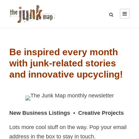
Be inspired every month
with junk-related stories
and innovative upcycling!
New Business Listings • Creative Projects
Lots more cool stuff on the way. Pop your email
address in the box to stay in touch.