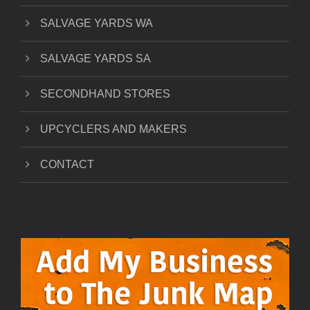
SALVAGE YARDS WA
SALVAGE YARDS SA
SECONDHAND STORES
UPCYCLERS AND MAKERS
CONTACT