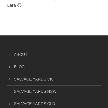
Lara 🙂
ABOUT
BLOG
SALVAGE YARDS VIC
SALVAGE YARDS NSW
SALVAGE YARDS QLD